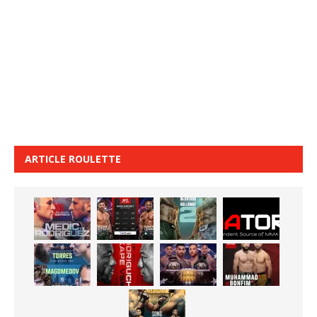
ARTICLE ROULETTE