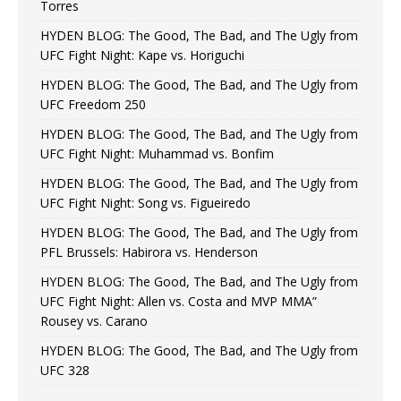
Torres
HYDEN BLOG: The Good, The Bad, and The Ugly from
UFC Fight Night: Kape vs. Horiguchi
HYDEN BLOG: The Good, The Bad, and The Ugly from
UFC Freedom 250
HYDEN BLOG: The Good, The Bad, and The Ugly from
UFC Fight Night: Muhammad vs. Bonfim
HYDEN BLOG: The Good, The Bad, and The Ugly from
UFC Fight Night: Song vs. Figueiredo
HYDEN BLOG: The Good, The Bad, and The Ugly from
PFL Brussels: Habirora vs. Henderson
HYDEN BLOG: The Good, The Bad, and The Ugly from
UFC Fight Night: Allen vs. Costa and MVP MMA”
Rousey vs. Carano
HYDEN BLOG: The Good, The Bad, and The Ugly from
UFC 328