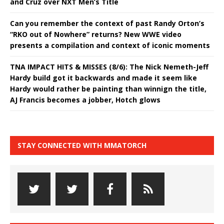
and Cruz over NXT Men’s Title
Can you remember the context of past Randy Orton’s
“RKO out of Nowhere” returns? New WWE video
presents a compilation and context of iconic moments
TNA IMPACT HITS & MISSES (8/6): The Nick Nemeth-Jeff
Hardy build got it backwards and made it seem like
Hardy would rather be painting than winnign the title,
AJ Francis becomes a jobber, Hotch glows
STAY CONNECTED WITH MMATORCH