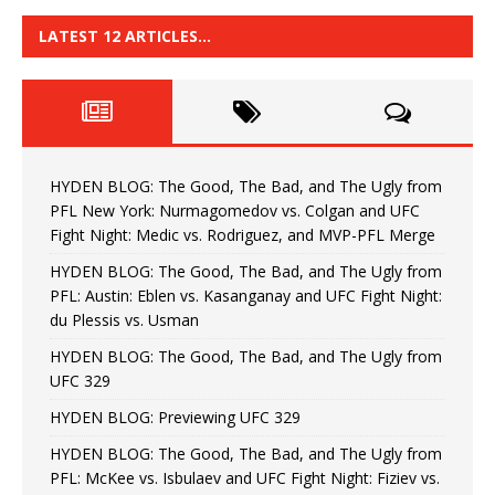
LATEST 12 ARTICLES…
HYDEN BLOG: The Good, The Bad, and The Ugly from
PFL New York: Nurmagomedov vs. Colgan and UFC
Fight Night: Medic vs. Rodriguez, and MVP-PFL Merge
HYDEN BLOG: The Good, The Bad, and The Ugly from
PFL: Austin: Eblen vs. Kasanganay and UFC Fight Night:
du Plessis vs. Usman
HYDEN BLOG: The Good, The Bad, and The Ugly from
UFC 329
HYDEN BLOG: Previewing UFC 329
HYDEN BLOG: The Good, The Bad, and The Ugly from
PFL: McKee vs. Isbulaev and UFC Fight Night: Fiziev vs.