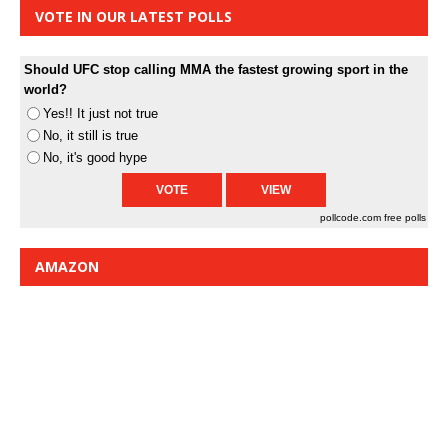
VOTE IN OUR LATEST POLLS
Should UFC stop calling MMA the fastest growing sport in the
world?
Yes!! It just not true
No, it still is true
No, it's good hype
pollcode.com
free polls
AMAZON