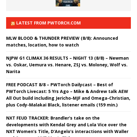
LATEST FROM PWTORCH.COM
MLW BLOOD & THUNDER PREVIEW (8/8): Announced
matches, location, how to watch
NJPW G1 CLIMAX 36 RESULTS – NIGHT 13 (8/8) – Newman
vs. Oskar, Uemura vs. Henare, ZSJ vs. Moloney, Wolf vs.
Narita
FREE PODCAST 8/8 – PWTorch Dailycast – Best of
PWTorch Livecast: 5 Yrs Ago – Mike & Andrew talk AEW
All Out build including Jericho-MJF and Omega-Christian,
plus Cody-Malakai Black, listener emails (159 min.)
NXT FEUD TRACKER: Brandler’s take on the
developments with Kendal Grey and Lola Vice over the
NXT Women’s Title, D’Angelo’s interactions with Waller