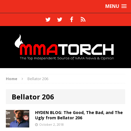
MENU
Home
Bellator 206
Bellator 206
HYDEN BLOG: The Good, The Bad, and The
Ugly from Bellator 206
October 2, 2018