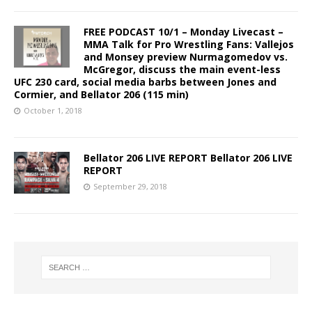
FREE PODCAST 10/1 – Monday Livecast –
MMA Talk for Pro Wrestling Fans: Vallejos
and Monsey preview Nurmagomedov vs.
McGregor, discuss the main event-less
UFC 230 card, social media barbs between Jones and
Cormier, and Bellator 206 (115 min)
October 1, 2018
Bellator 206 LIVE REPORT Bellator 206 LIVE
REPORT
September 29, 2018