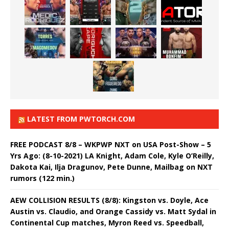
LATEST FROM PWTORCH.COM
FREE PODCAST 8/8 – WKPWP NXT on USA Post-Show – 5
Yrs Ago: (8-10-2021) LA Knight, Adam Cole, Kyle O’Reilly,
Dakota Kai, Ilja Dragunov, Pete Dunne, Mailbag on NXT
rumors (122 min.)
AEW COLLISION RESULTS (8/8): Kingston vs. Doyle, Ace
Austin vs. Claudio, and Orange Cassidy vs. Matt Sydal in
Continental Cup matches, Myron Reed vs. Speedball,