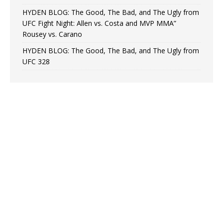
HYDEN BLOG: The Good, The Bad, and The Ugly from
UFC Fight Night: Allen vs. Costa and MVP MMA”
Rousey vs. Carano
HYDEN BLOG: The Good, The Bad, and The Ugly from
UFC 328