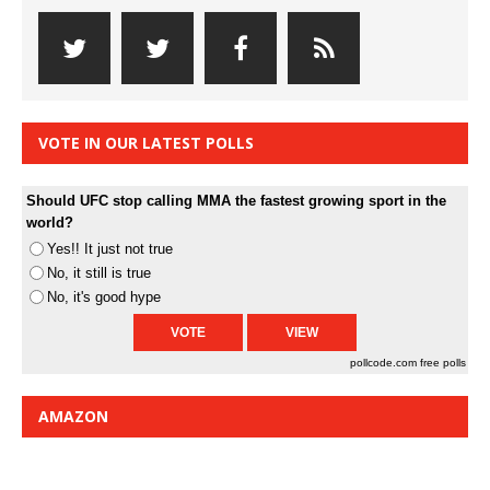
VOTE IN OUR LATEST POLLS
Should UFC stop calling MMA the fastest growing sport in the
world?
Yes!! It just not true
No, it still is true
No, it's good hype
pollcode.com
free polls
AMAZON