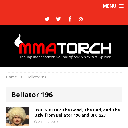
MENU
Home
Bellator 196
Bellator 196
HYDEN BLOG: The Good, The Bad, and The
Ugly from Bellator 196 and UFC 223
April 10, 2018