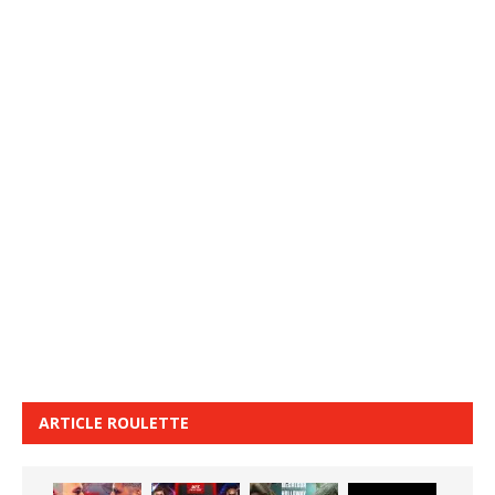
ARTICLE ROULETTE