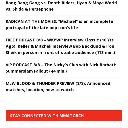
Bang Bang Gang vs. Death Riders, Hyan & Maya World
vs. Shida & Persephone
RADICAN AT THE MOVIES: “Michael” is an incomplete
portrayal of the late pop icon’s life
FREE PODCAST 8/8 – WKPWP Interview Classic (10 Yrs
Ago): Keller & Mitchell interview Bob Backlund & Iron
Sheik in person in front of studio audience (173 min.)
VIP PODCAST 8/8 – The Nicky’s Club with Nick Barbati:
Summerslam Fallout (44 min.)
MLW BLOOD & THUNDER PREVIEW (8/8): Announced
matches, location, how to watch
STAY CONNECTED WITH MMATORCH