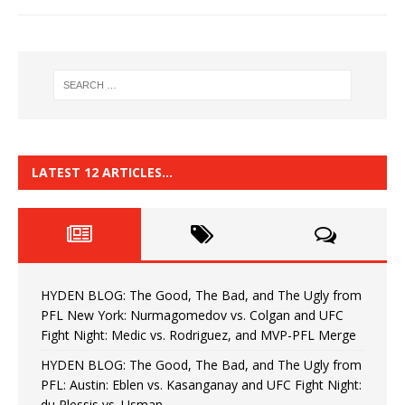
LATEST 12 ARTICLES…
HYDEN BLOG: The Good, The Bad, and The Ugly from
PFL New York: Nurmagomedov vs. Colgan and UFC
Fight Night: Medic vs. Rodriguez, and MVP-PFL Merge
HYDEN BLOG: The Good, The Bad, and The Ugly from
PFL: Austin: Eblen vs. Kasanganay and UFC Fight Night:
du Plessis vs. Usman