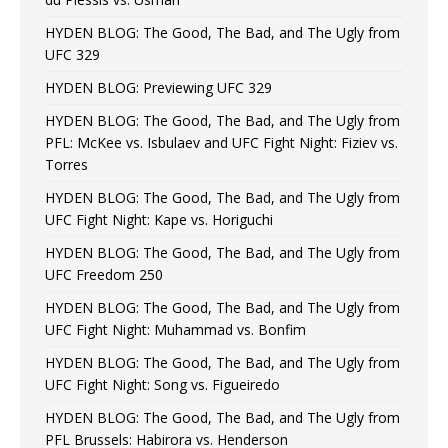
HYDEN BLOG: The Good, The Bad, and The Ugly from
UFC 329
HYDEN BLOG: Previewing UFC 329
HYDEN BLOG: The Good, The Bad, and The Ugly from
PFL: McKee vs. Isbulaev and UFC Fight Night: Fiziev vs.
Torres
HYDEN BLOG: The Good, The Bad, and The Ugly from
UFC Fight Night: Kape vs. Horiguchi
HYDEN BLOG: The Good, The Bad, and The Ugly from
UFC Freedom 250
HYDEN BLOG: The Good, The Bad, and The Ugly from
UFC Fight Night: Muhammad vs. Bonfim
HYDEN BLOG: The Good, The Bad, and The Ugly from
UFC Fight Night: Song vs. Figueiredo
HYDEN BLOG: The Good, The Bad, and The Ugly from
PFL Brussels: Habirora vs. Henderson