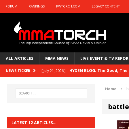
FORUM
RANKINGS
PWTORCH.COM
LEGACY CONTENT
ALL ARTICLES
MMA NEWS
LIVE EVENT & TV REPOR
HYDEN BLOG: The Good, The B
NEWS TICKER
[ July 21, 2026 ]
Kasanganay and UFC Fight Night: du Ples
Home
b
HYDEN BLOG: The Good, The 
[ July 15, 2026 ]
battl
HYDEN BLOG: Previewing UFC
[ July 6, 2026 ]
HYDEN BLOG: The Good, The 
[ June 30, 2026 ]
LATEST 12 ARTICLES…