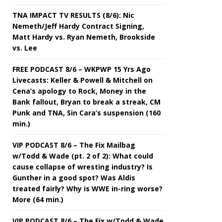
TNA IMPACT TV RESULTS (8/6): Nic
Nemeth/Jeff Hardy Contract Signing,
Matt Hardy vs. Ryan Nemeth, Brookside
vs. Lee
FREE PODCAST 8/6 – WKPWP 15 Yrs Ago
Livecasts: Keller & Powell & Mitchell on
Cena’s apology to Rock, Money in the
Bank fallout, Bryan to break a streak, CM
Punk and TNA, Sin Cara’s suspension (160
min.)
VIP PODCAST 8/6 – The Fix Mailbag
w/Todd & Wade (pt. 2 of 2): What could
cause collapse of wresting industry? Is
Gunther in a good spot? Was Aldis
treated fairly? Why is WWE in-ring worse?
More (64 min.)
VIP PODCAST 8/6 – The Fix w/Todd & Wade