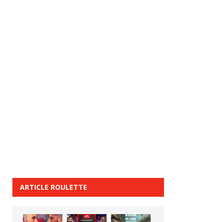
ARTICLE ROULETTE