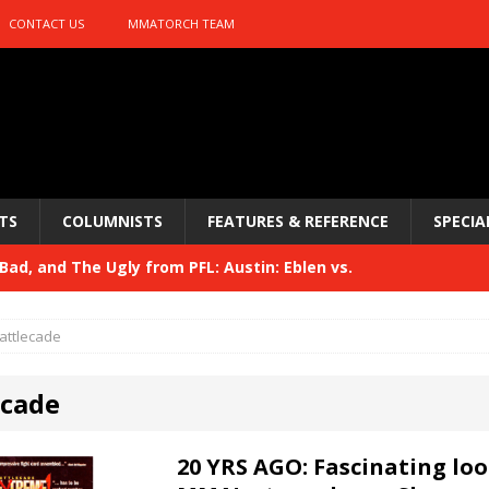
CONTACT US
MMATORCH TEAM
TS
COLUMNISTS
FEATURES & REFERENCE
SPECIA
ad, and The Ugly from PFL: Austin: Eblen vs.
sis vs. Usman
HYDEN'S TAKE
attlecade
Bad, and The Ugly from UFC 329
HYDEN'S TAKE
ecade
 329
HYDEN'S TAKE
Bad, and The Ugly from PFL: McKee vs. Isbulaev and UFC
20 YRS AGO: Fascinating loo