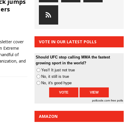
ck jumps
lers
letter cover
VOTE IN OUR LATEST POLLS
an Extreme
handful of
Should UFC stop calling MMA the fastest
anization, and
growing sport in the world?
Yes!! It just not true
No, it still is true
No, it's good hype
pollcode.com
free polls
AMAZON