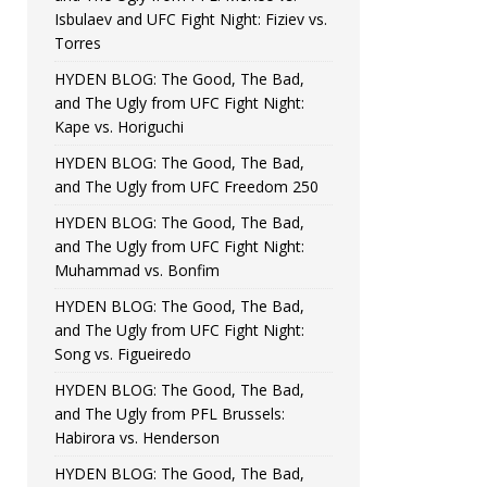
Isbulaev and UFC Fight Night: Fiziev vs.
Torres
HYDEN BLOG: The Good, The Bad,
and The Ugly from UFC Fight Night:
Kape vs. Horiguchi
HYDEN BLOG: The Good, The Bad,
and The Ugly from UFC Freedom 250
HYDEN BLOG: The Good, The Bad,
and The Ugly from UFC Fight Night:
Muhammad vs. Bonfim
HYDEN BLOG: The Good, The Bad,
and The Ugly from UFC Fight Night:
Song vs. Figueiredo
HYDEN BLOG: The Good, The Bad,
and The Ugly from PFL Brussels:
Habirora vs. Henderson
HYDEN BLOG: The Good, The Bad,