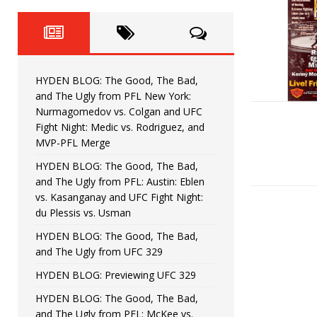
Fight Night: Fiziev vs. Torres
HYDEN'S TAKE
HYDEN BLOG: The Good, The 
[ June 22, 2026 ]
Horiguchi
UNCATEGORIZED
HYDEN BLOG: The Good, The Bad,
HYDEN BLOG: The Good, The
[ June 15, 2026 ]
and The Ugly from PFL New York:
Nurmagomedov vs. Colgan and UFC
HYDEN BLOG: The Good, The 
[ June 8, 2026 ]
Fight Night: Medic vs. Rodriguez, and
MVP-PFL Merge
Bonfim
HYDEN'S TAKE
HYDEN BLOG: The Good, The Bad,
and The Ugly from PFL: Austin: Eblen
HYDEN BLOG: The Good, Th
[ August 4, 2026 ]
vs. Kasanganay and UFC Fight Night:
du Plessis vs. Usman
vs. Colgan and UFC Fight Night: Medic vs
HYDEN BLOG: The Good, The Bad,
and The Ugly from UFC 329
HYDEN BLOG: Previewing UFC 329
HYDEN BLOG: The Good, The Bad,
and The Ugly from PFL: McKee vs.