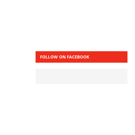
FOLLOW ON FACEBOOK