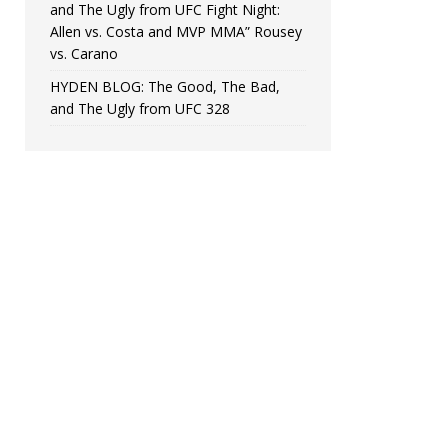
and The Ugly from UFC Fight Night:
Allen vs. Costa and MVP MMA” Rousey
vs. Carano
HYDEN BLOG: The Good, The Bad,
and The Ugly from UFC 328