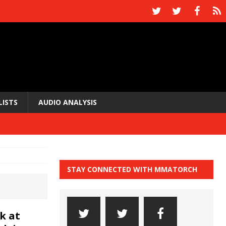
LISTS
AUDIO ANALYSIS
STAY CONNECTED WITH MMATORCH
k at