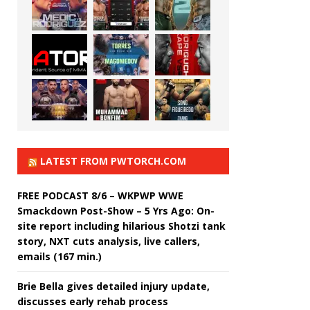
LATEST FROM PWTORCH.COM
FREE PODCAST 8/6 – WKPWP WWE
Smackdown Post-Show – 5 Yrs Ago: On-
site report including hilarious Shotzi tank
story, NXT cuts analysis, live callers,
emails (167 min.)
Brie Bella gives detailed injury update,
discusses early rehab process