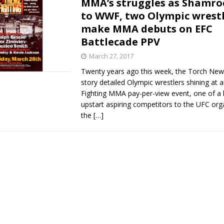
MMA’s struggles as Shamro
to WWF, two Olympic wrest
Bad, and The Ugly from UFC Fight Night: Kape vs.
make MMA debuts on EFC
Battlecade PPV
March 27, 2017
 Bad, and The Ugly from UFC Freedom 250
HYDEN'S TAKE
Twenty years ago this week, the Torch News
story detailed Olympic wrestlers shining at 
Bad, and The Ugly from UFC Fight Night: Muhammad vs.
Fighting MMA pay-per-view event, one of a 
upstart aspiring competitors to the UFC org
the
[…]
e Bad, and The Ugly from PFL New York: Nurmagomedov
. Rodriguez, and MVP-PFL Merge
HYDEN'S TAKE