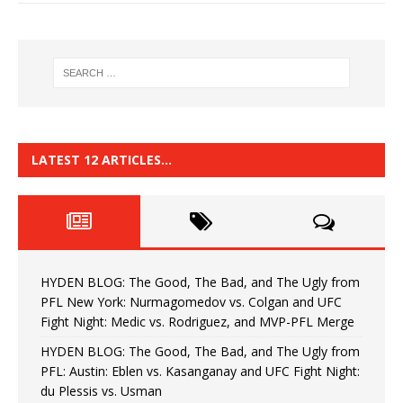
LATEST 12 ARTICLES…
HYDEN BLOG: The Good, The Bad, and The Ugly from
PFL New York: Nurmagomedov vs. Colgan and UFC
Fight Night: Medic vs. Rodriguez, and MVP-PFL Merge
HYDEN BLOG: The Good, The Bad, and The Ugly from
PFL: Austin: Eblen vs. Kasanganay and UFC Fight Night:
du Plessis vs. Usman