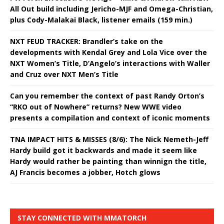
All Out build including Jericho-MJF and Omega-Christian,
plus Cody-Malakai Black, listener emails (159 min.)
NXT FEUD TRACKER: Brandler’s take on the
developments with Kendal Grey and Lola Vice over the
NXT Women’s Title, D’Angelo’s interactions with Waller
and Cruz over NXT Men’s Title
Can you remember the context of past Randy Orton’s
“RKO out of Nowhere” returns? New WWE video
presents a compilation and context of iconic moments
TNA IMPACT HITS & MISSES (8/6): The Nick Nemeth-Jeff
Hardy build got it backwards and made it seem like
Hardy would rather be painting than winnign the title,
AJ Francis becomes a jobber, Hotch glows
STAY CONNECTED WITH MMATORCH