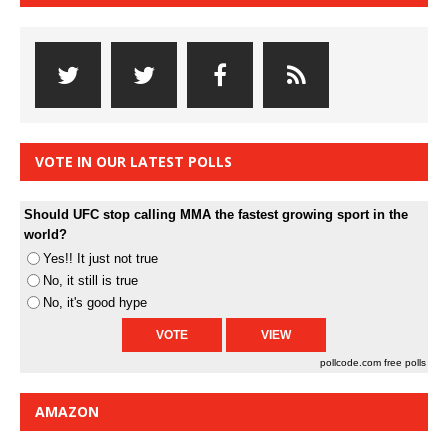
VOTE IN OUR LATEST POLLS
Should UFC stop calling MMA the fastest growing sport in the
world?
Yes!! It just not true
No, it still is true
No, it's good hype
pollcode.com
free polls
AMAZON