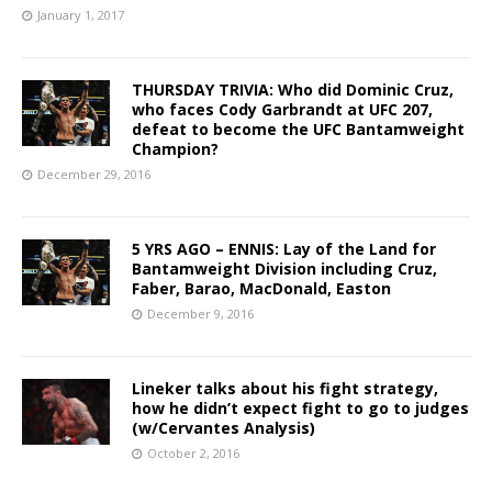
January 1, 2017
THURSDAY TRIVIA: Who did Dominic Cruz,
who faces Cody Garbrandt at UFC 207,
defeat to become the UFC Bantamweight
Champion?
December 29, 2016
5 YRS AGO – ENNIS: Lay of the Land for
Bantamweight Division including Cruz,
Faber, Barao, MacDonald, Easton
December 9, 2016
Lineker talks about his fight strategy,
how he didn’t expect fight to go to judges
(w/Cervantes Analysis)
October 2, 2016