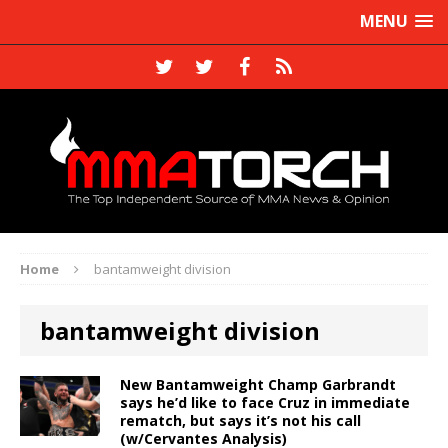
MENU
Home
bantamweight division
bantamweight division
New Bantamweight Champ Garbrandt
says he’d like to face Cruz in immediate
rematch, but says it’s not his call
(w/Cervantes Analysis)