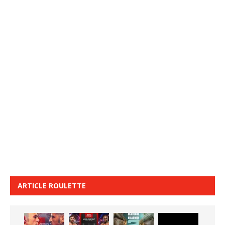
ARTICLE ROULETTE