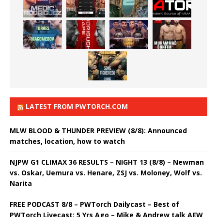
LATEST FROM PWTORCH.COM
MLW BLOOD & THUNDER PREVIEW (8/8): Announced
matches, location, how to watch
NJPW G1 CLIMAX 36 RESULTS – NIGHT 13 (8/8) – Newman
vs. Oskar, Uemura vs. Henare, ZSJ vs. Moloney, Wolf vs.
Narita
FREE PODCAST 8/8 – PWTorch Dailycast – Best of
PWTorch Livecast: 5 Yrs Ago – Mike & Andrew talk AEW