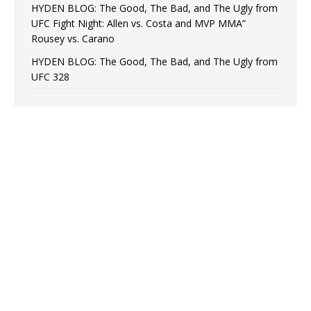
HYDEN BLOG: The Good, The Bad, and The Ugly from
UFC Fight Night: Allen vs. Costa and MVP MMA”
Rousey vs. Carano
HYDEN BLOG: The Good, The Bad, and The Ugly from
UFC 328