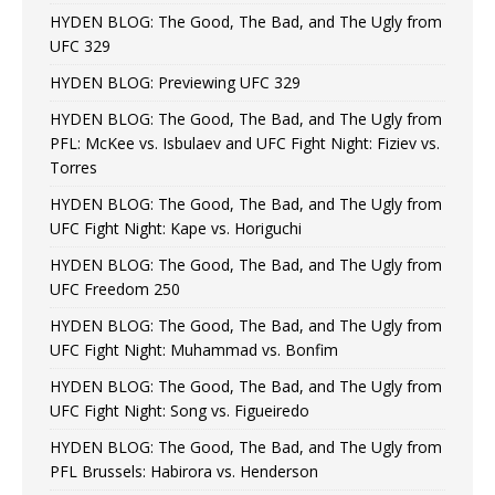
HYDEN BLOG: The Good, The Bad, and The Ugly from
UFC 329
HYDEN BLOG: Previewing UFC 329
HYDEN BLOG: The Good, The Bad, and The Ugly from
PFL: McKee vs. Isbulaev and UFC Fight Night: Fiziev vs.
Torres
HYDEN BLOG: The Good, The Bad, and The Ugly from
UFC Fight Night: Kape vs. Horiguchi
HYDEN BLOG: The Good, The Bad, and The Ugly from
UFC Freedom 250
HYDEN BLOG: The Good, The Bad, and The Ugly from
UFC Fight Night: Muhammad vs. Bonfim
HYDEN BLOG: The Good, The Bad, and The Ugly from
UFC Fight Night: Song vs. Figueiredo
HYDEN BLOG: The Good, The Bad, and The Ugly from
PFL Brussels: Habirora vs. Henderson