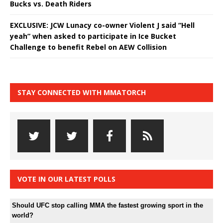
Bucks vs. Death Riders
EXCLUSIVE: JCW Lunacy co-owner Violent J said “Hell
yeah” when asked to participate in Ice Bucket
Challenge to benefit Rebel on AEW Collision
STAY CONNECTED WITH MMATORCH
VOTE IN OUR LATEST POLLS
Should UFC stop calling MMA the fastest growing sport in the
world?