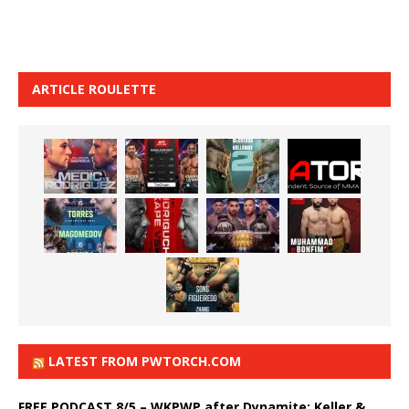
ARTICLE ROULETTE
LATEST FROM PWTORCH.COM
FREE PODCAST 8/5 – WKPWP after Dynamite: Keller &