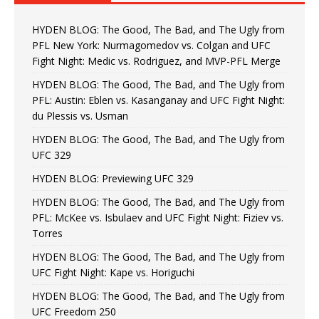
HYDEN BLOG: The Good, The Bad, and The Ugly from
PFL New York: Nurmagomedov vs. Colgan and UFC
Fight Night: Medic vs. Rodriguez, and MVP-PFL Merge
HYDEN BLOG: The Good, The Bad, and The Ugly from
PFL: Austin: Eblen vs. Kasanganay and UFC Fight Night:
du Plessis vs. Usman
HYDEN BLOG: The Good, The Bad, and The Ugly from
UFC 329
HYDEN BLOG: Previewing UFC 329
HYDEN BLOG: The Good, The Bad, and The Ugly from
PFL: McKee vs. Isbulaev and UFC Fight Night: Fiziev vs.
Torres
HYDEN BLOG: The Good, The Bad, and The Ugly from
UFC Fight Night: Kape vs. Horiguchi
HYDEN BLOG: The Good, The Bad, and The Ugly from
UFC Freedom 250