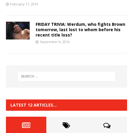
February 11, 2019
FRIDAY TRIVIA: Werdum, who fights Brown
tomorrow, last lost to whom before his
recent title loss?
September 9, 2016
LATEST 12 ARTICLES…