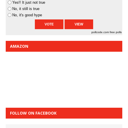
Yes!! It just not true
No, it still is true
No, it's good hype
pollcode.com
free polls
AMAZON
FOLLOW ON FACEBOOK