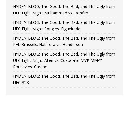
HYDEN BLOG: The Good, The Bad, and The Ugly from
UFC Fight Night: Muhammad vs. Bonfim
HYDEN BLOG: The Good, The Bad, and The Ugly from
UFC Fight Night: Song vs. Figueiredo
HYDEN BLOG: The Good, The Bad, and The Ugly from
PFL Brussels: Habirora vs. Henderson
HYDEN BLOG: The Good, The Bad, and The Ugly from
UFC Fight Night: Allen vs. Costa and MVP MMA”
Rousey vs. Carano
HYDEN BLOG: The Good, The Bad, and The Ugly from
UFC 328