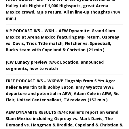
Halley talk Night of 1,000 Highspots, great Arena
Mexico crowd, MJF’s return, All In line-up thoughts (104
min.)
VIP PODCAST 8/5 – WKH – AEW Dynamite: Grand Slam
Mexico at Arena Mexico featuring MJF return, Ospreay
vs. Davis, Trios Title match, Fletcher vs. Speedball,
Bucks team with Copeland & Christian (21 min.)
JCW Lunacy preview (8/6): Location, announced
segments, how to watch
FREE PODCAST 8/5 – WKPWP Flagship from 5 Yrs Ago:
Keller & Martin talk Bobby Eaton, Bray Wyatt’s WWE
departure and potential in AEW, Adam Cole in AEW, Ric
Flair, United Center sellout, TV reviews (152 min.)
AEW DYNAMITE RESULTS (8/4): Keller’s report on Grand
Slam Mexico incluiding Ospreay vs. Mark Davis, The
Demand vs. Hangman & Brodido, Copeland & Christian &