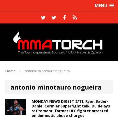
MENU
Home
antonio minotauro nogueira
antonio minotauro nogueira
MONDAY NEWS DIGEST 2/11: Ryan Bader-
Daniel Cormier Superfight talk, DC delays
retirement, former UFC fighter arrested
on domestic abuse charges