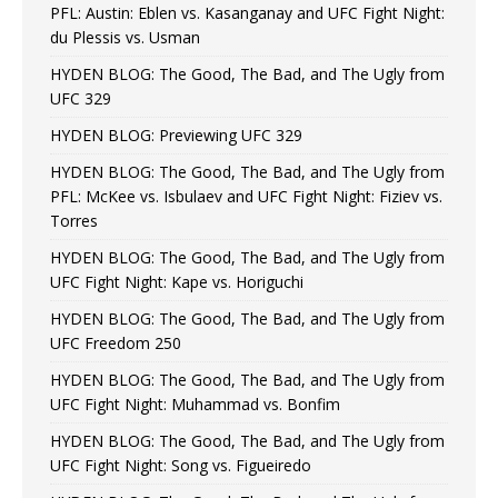
PFL: Austin: Eblen vs. Kasanganay and UFC Fight Night:
du Plessis vs. Usman
HYDEN BLOG: The Good, The Bad, and The Ugly from
UFC 329
HYDEN BLOG: Previewing UFC 329
HYDEN BLOG: The Good, The Bad, and The Ugly from
PFL: McKee vs. Isbulaev and UFC Fight Night: Fiziev vs.
Torres
HYDEN BLOG: The Good, The Bad, and The Ugly from
UFC Fight Night: Kape vs. Horiguchi
HYDEN BLOG: The Good, The Bad, and The Ugly from
UFC Freedom 250
HYDEN BLOG: The Good, The Bad, and The Ugly from
UFC Fight Night: Muhammad vs. Bonfim
HYDEN BLOG: The Good, The Bad, and The Ugly from
UFC Fight Night: Song vs. Figueiredo