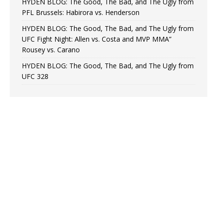
HYDEN BLOG: The Good, The Bad, and The Ugly from
PFL Brussels: Habirora vs. Henderson
HYDEN BLOG: The Good, The Bad, and The Ugly from
UFC Fight Night: Allen vs. Costa and MVP MMA”
Rousey vs. Carano
HYDEN BLOG: The Good, The Bad, and The Ugly from
UFC 328