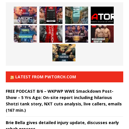
LATEST FROM PWTORCH.COM
FREE PODCAST 8/6 – WKPWP WWE Smackdown Post-
Show – 5 Yrs Ago: On-site report including hilarious
Shotzi tank story, NXT cuts analysis, live callers, emails
(167 min.)
Brie Bella gives detailed injury update, discusses early
rehab process