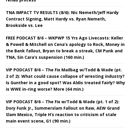
TNA IMPACT TV RESULTS (8/6): Nic Nemeth/Jeff Hardy
Contract Signing, Matt Hardy vs. Ryan Nemeth,
Brookside vs. Lee
FREE PODCAST 8/6 – WKPWP 15 Yrs Ago Livecasts: Keller
& Powell & Mitchell on Cena’s apology to Rock, Money in
the Bank fallout, Bryan to break a streak, CM Punk and
TNA, Sin Cara’s suspension (160 min.)
VIP PODCAST 8/6 – The Fix Mailbag w/Todd & Wade (pt.
2 of 2): What could cause collapse of wresting industry?
Is Gunther in a good spot? Was Aldis treated fairly? Why
is WWE in-ring worse? More (64 min.)
VIP PODCAST 8/6 – The Fix w/Todd & Wade (pt. 1 of 2):
Dory Funk Jr., Summerslam Fallout on Raw, AEW Grand
Slam Mexico, Triple H’s reaction to criticism of stale
main event scene, G1 (90 min.)