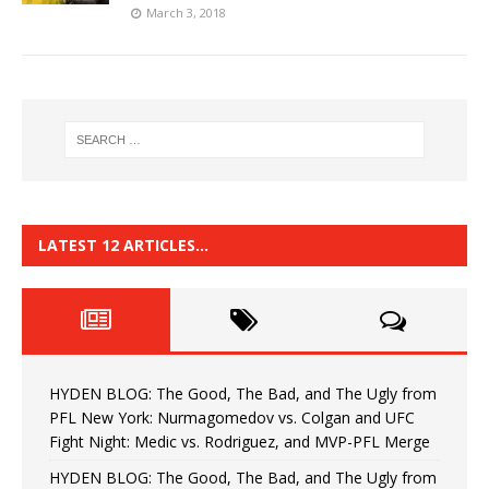
March 3, 2018
LATEST 12 ARTICLES…
HYDEN BLOG: The Good, The Bad, and The Ugly from
PFL New York: Nurmagomedov vs. Colgan and UFC
Fight Night: Medic vs. Rodriguez, and MVP-PFL Merge
HYDEN BLOG: The Good, The Bad, and The Ugly from