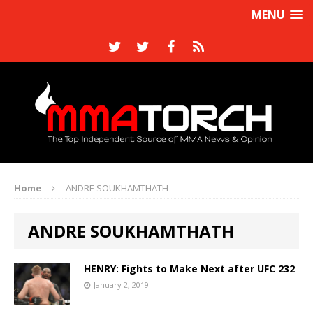
MENU
Home
ANDRE SOUKHAMTHATH
ANDRE SOUKHAMTHATH
HENRY: Fights to Make Next after UFC 232
January 2, 2019