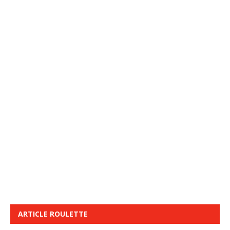
ARTICLE ROULETTE