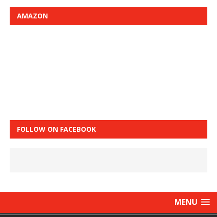
AMAZON
FOLLOW ON FACEBOOK
MENU