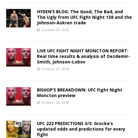
HYDEN’S BLOG: The Good, The Bad, and
The Ugly from UFC Fight Night 138 and the
Johnson-Askren trade
October 30, 2018
LIVE UFC FIGHT NIGHT MONCTON REPORT:
Real time results & analysis of Oezdemir-
Smith, Johnson-Lobov
October 27, 2018
BISHOP’S BREAKDOWN: UFC Fight Night
Moncton preview
October 26, 2018
UFC 222 PREDICTIONS 3/3: Grocke’s
updated odds and predictions for every
fight