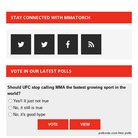
STAY CONNECTED WITH MMATORCH
VOTE IN OUR LATEST POLLS
Should UFC stop calling MMA the fastest growing sport in the
world?
Yes!! It just not true
No, it still is true
No, it's good hype
pollcode.com
free polls