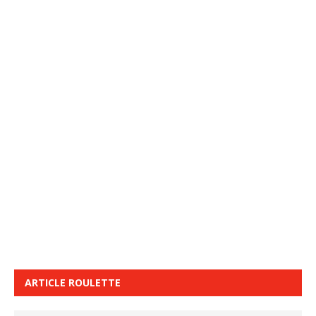
ARTICLE ROULETTE