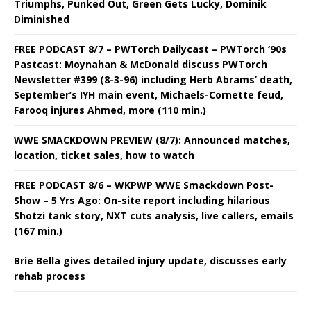
Triumphs, Punked Out, Green Gets Lucky, Dominik
Diminished
FREE PODCAST 8/7 – PWTorch Dailycast – PWTorch ‘90s
Pastcast: Moynahan & McDonald discuss PWTorch
Newsletter #399 (8-3-96) including Herb Abrams’ death,
September’s IYH main event, Michaels-Cornette feud,
Farooq injures Ahmed, more (110 min.)
WWE SMACKDOWN PREVIEW (8/7): Announced matches,
location, ticket sales, how to watch
FREE PODCAST 8/6 – WKPWP WWE Smackdown Post-
Show – 5 Yrs Ago: On-site report including hilarious
Shotzi tank story, NXT cuts analysis, live callers, emails
(167 min.)
Brie Bella gives detailed injury update, discusses early
rehab process