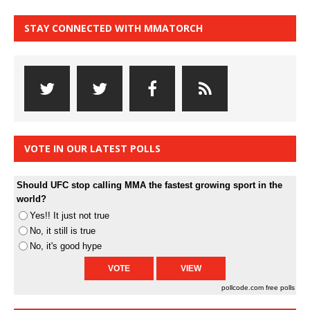
STAY CONNECTED WITH MMATORCH
VOTE IN OUR LATEST POLLS
Should UFC stop calling MMA the fastest growing sport in the
world?
Yes!! It just not true
No, it still is true
No, it's good hype
pollcode.com
free polls