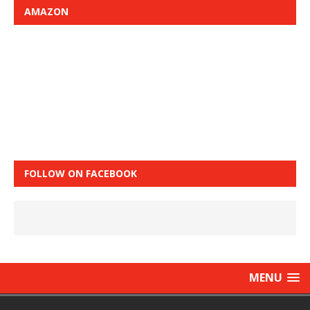
AMAZON
FOLLOW ON FACEBOOK
MENU