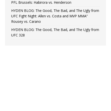
PFL Brussels: Habirora vs. Henderson
HYDEN BLOG: The Good, The Bad, and The Ugly from
UFC Fight Night: Allen vs. Costa and MVP MMA”
Rousey vs. Carano
HYDEN BLOG: The Good, The Bad, and The Ugly from
UFC 328