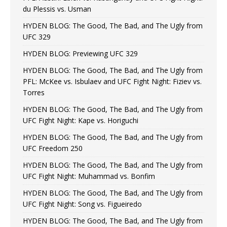
du Plessis vs. Usman
HYDEN BLOG: The Good, The Bad, and The Ugly from
UFC 329
HYDEN BLOG: Previewing UFC 329
HYDEN BLOG: The Good, The Bad, and The Ugly from
PFL: McKee vs. Isbulaev and UFC Fight Night: Fiziev vs.
Torres
HYDEN BLOG: The Good, The Bad, and The Ugly from
UFC Fight Night: Kape vs. Horiguchi
HYDEN BLOG: The Good, The Bad, and The Ugly from
UFC Freedom 250
HYDEN BLOG: The Good, The Bad, and The Ugly from
UFC Fight Night: Muhammad vs. Bonfim
HYDEN BLOG: The Good, The Bad, and The Ugly from
UFC Fight Night: Song vs. Figueiredo
HYDEN BLOG: The Good, The Bad, and The Ugly from