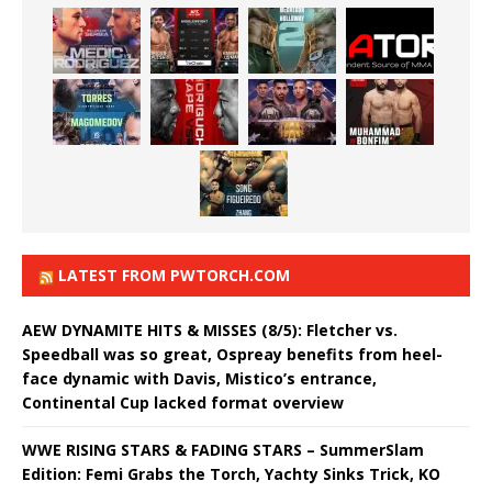
LATEST FROM PWTORCH.COM
AEW DYNAMITE HITS & MISSES (8/5): Fletcher vs.
Speedball was so great, Ospreay benefits from heel-
face dynamic with Davis, Mistico’s entrance,
Continental Cup lacked format overview
WWE RISING STARS & FADING STARS – SummerSlam
Edition: Femi Grabs the Torch, Yachty Sinks Trick, KO