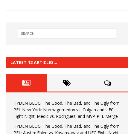
LATEST 12 ARTICLES…
HYDEN BLOG: The Good, The Bad, and The Ugly from
PFL New York: Nurmagomedov vs. Colgan and UFC
Fight Night: Medic vs. Rodriguez, and MVP-PFL Merge
HYDEN BLOG: The Good, The Bad, and The Ugly from
PFL: Austin: Eblen vs. Kasanganay and UFC Fight Night: