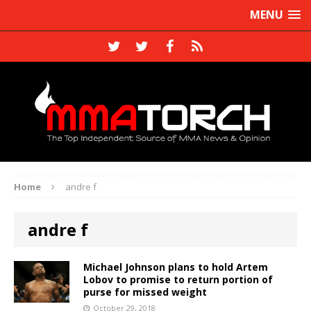
MENU
Home
andre f
andre f
Michael Johnson plans to hold Artem
Lobov to promise to return portion of
purse for missed weight
October 29, 2018