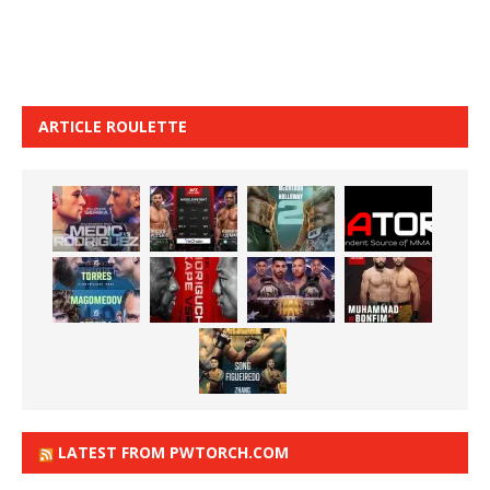
ARTICLE ROULETTE
LATEST FROM PWTORCH.COM