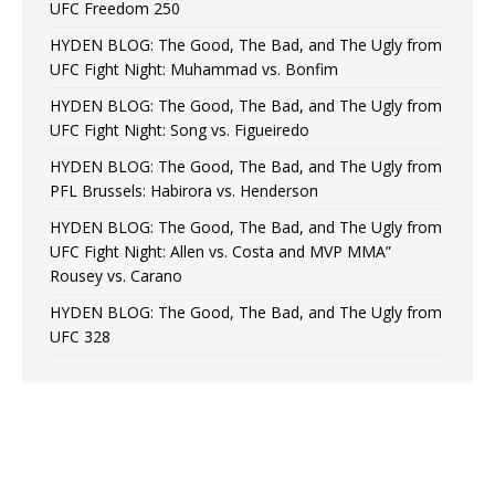
UFC Freedom 250
HYDEN BLOG: The Good, The Bad, and The Ugly from
UFC Fight Night: Muhammad vs. Bonfim
HYDEN BLOG: The Good, The Bad, and The Ugly from
UFC Fight Night: Song vs. Figueiredo
HYDEN BLOG: The Good, The Bad, and The Ugly from
PFL Brussels: Habirora vs. Henderson
HYDEN BLOG: The Good, The Bad, and The Ugly from
UFC Fight Night: Allen vs. Costa and MVP MMA”
Rousey vs. Carano
HYDEN BLOG: The Good, The Bad, and The Ugly from
UFC 328