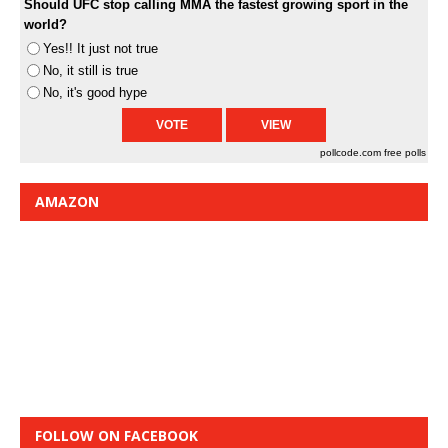
Should UFC stop calling MMA the fastest growing sport in the
world?
Yes!! It just not true
No, it still is true
No, it's good hype
pollcode.com
free polls
AMAZON
FOLLOW ON FACEBOOK