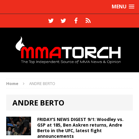
MENU
Home
ANDRE BERTO
ANDRE BERTO
FRIDAY’S NEWS DIGEST 9/1: Woodley vs.
GSP at 185, Ben Askren returns, Andre
Berto in the UFC, latest fight
announcements