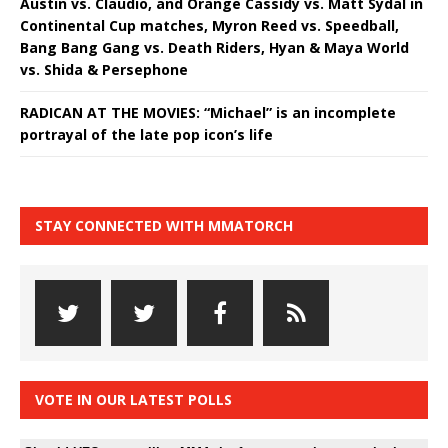
Austin vs. Claudio, and Orange Cassidy vs. Matt Sydal in
Continental Cup matches, Myron Reed vs. Speedball,
Bang Bang Gang vs. Death Riders, Hyan & Maya World
vs. Shida & Persephone
RADICAN AT THE MOVIES: “Michael” is an incomplete
portrayal of the late pop icon’s life
STAY CONNECTED WITH MMATORCH
VOTE IN OUR LATEST POLLS