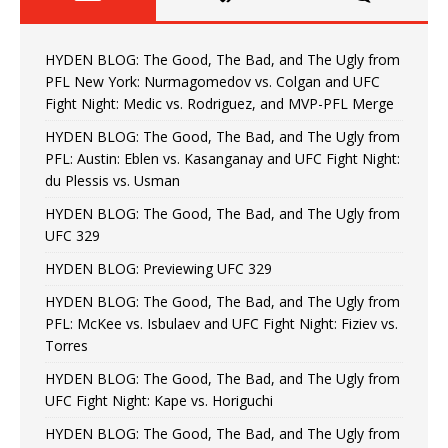
HYDEN BLOG: The Good, The Bad, and The Ugly from
PFL New York: Nurmagomedov vs. Colgan and UFC
Fight Night: Medic vs. Rodriguez, and MVP-PFL Merge
HYDEN BLOG: The Good, The Bad, and The Ugly from
PFL: Austin: Eblen vs. Kasanganay and UFC Fight Night:
du Plessis vs. Usman
HYDEN BLOG: The Good, The Bad, and The Ugly from
UFC 329
HYDEN BLOG: Previewing UFC 329
HYDEN BLOG: The Good, The Bad, and The Ugly from
PFL: McKee vs. Isbulaev and UFC Fight Night: Fiziev vs.
Torres
HYDEN BLOG: The Good, The Bad, and The Ugly from
UFC Fight Night: Kape vs. Horiguchi
HYDEN BLOG: The Good, The Bad, and The Ugly from