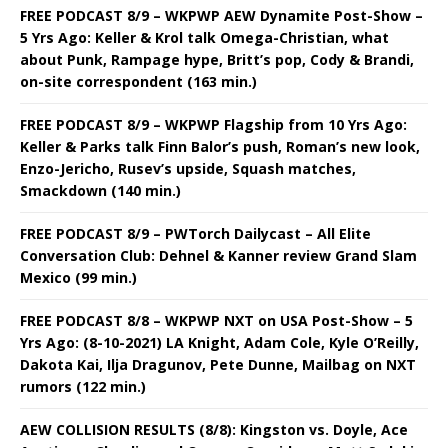
FREE PODCAST 8/9 – WKPWP AEW Dynamite Post-Show –
5 Yrs Ago: Keller & Krol talk Omega-Christian, what
about Punk, Rampage hype, Britt’s pop, Cody & Brandi,
on-site correspondent (163 min.)
FREE PODCAST 8/9 – WKPWP Flagship from 10 Yrs Ago:
Keller & Parks talk Finn Balor’s push, Roman’s new look,
Enzo-Jericho, Rusev’s upside, Squash matches,
Smackdown (140 min.)
FREE PODCAST 8/9 – PWTorch Dailycast – All Elite
Conversation Club: Dehnel & Kanner review Grand Slam
Mexico (99 min.)
FREE PODCAST 8/8 – WKPWP NXT on USA Post-Show – 5
Yrs Ago: (8-10-2021) LA Knight, Adam Cole, Kyle O’Reilly,
Dakota Kai, Ilja Dragunov, Pete Dunne, Mailbag on NXT
rumors (122 min.)
AEW COLLISION RESULTS (8/8): Kingston vs. Doyle, Ace