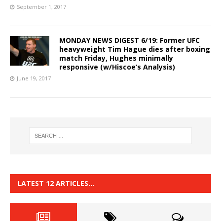
September 1, 2017
MONDAY NEWS DIGEST 6/19: Former UFC
heavyweight Tim Hague dies after boxing
match Friday, Hughes minimally
responsive (w/Hiscoe’s Analysis)
June 19, 2017
LATEST 12 ARTICLES…