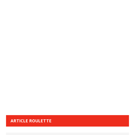
ARTICLE ROULETTE