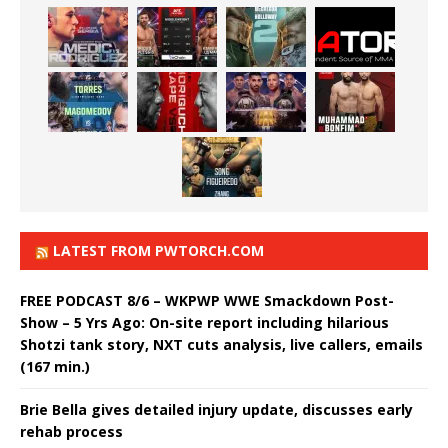
LATEST FROM PWTORCH.COM
FREE PODCAST 8/6 – WKPWP WWE Smackdown Post-
Show – 5 Yrs Ago: On-site report including hilarious
Shotzi tank story, NXT cuts analysis, live callers, emails
(167 min.)
Brie Bella gives detailed injury update, discusses early
rehab process