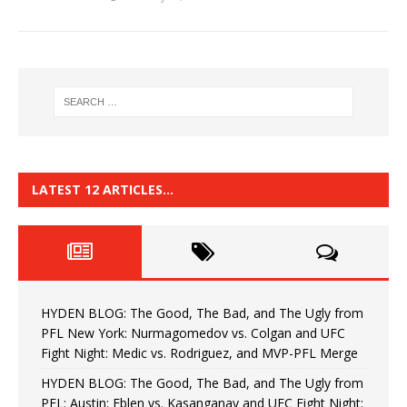
LATEST 12 ARTICLES…
HYDEN BLOG: The Good, The Bad, and The Ugly from
PFL New York: Nurmagomedov vs. Colgan and UFC
Fight Night: Medic vs. Rodriguez, and MVP-PFL Merge
HYDEN BLOG: The Good, The Bad, and The Ugly from
PFL: Austin: Eblen vs. Kasanganay and UFC Fight Night: