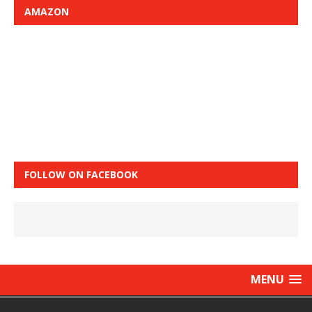
AMAZON
FOLLOW ON FACEBOOK
MENU