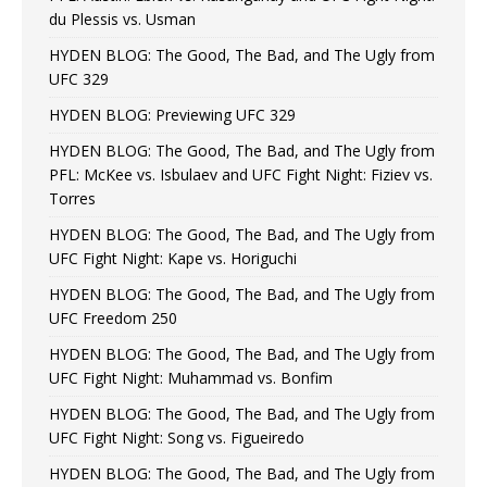
du Plessis vs. Usman
HYDEN BLOG: The Good, The Bad, and The Ugly from
UFC 329
HYDEN BLOG: Previewing UFC 329
HYDEN BLOG: The Good, The Bad, and The Ugly from
PFL: McKee vs. Isbulaev and UFC Fight Night: Fiziev vs.
Torres
HYDEN BLOG: The Good, The Bad, and The Ugly from
UFC Fight Night: Kape vs. Horiguchi
HYDEN BLOG: The Good, The Bad, and The Ugly from
UFC Freedom 250
HYDEN BLOG: The Good, The Bad, and The Ugly from
UFC Fight Night: Muhammad vs. Bonfim
HYDEN BLOG: The Good, The Bad, and The Ugly from
UFC Fight Night: Song vs. Figueiredo
HYDEN BLOG: The Good, The Bad, and The Ugly from