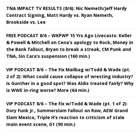
TNA IMPACT TV RESULTS (8/6): Nic Nemeth/Jeff Hardy
Contract Signing, Matt Hardy vs. Ryan Nemeth,
Brookside vs. Lee
FREE PODCAST 8/6 – WKPWP 15 Yrs Ago Livecasts: Keller
& Powell & Mitchell on Cena’s apology to Rock, Money in
the Bank fallout, Bryan to break a streak, CM Punk and
TNA, Sin Cara’s suspension (160 min.)
VIP PODCAST 8/6 – The Fix Mailbag w/Todd & Wade (pt.
2 of 2): What could cause collapse of wresting industry?
Is Gunther in a good spot? Was Aldis treated fairly? Why
is WWE in-ring worse? More (64 min.)
VIP PODCAST 8/6 – The Fix w/Todd & Wade (pt. 1 of 2):
Dory Funk Jr., Summerslam Fallout on Raw, AEW Grand
Slam Mexico, Triple H’s reaction to criticism of stale
main event scene, G1 (90 min.)