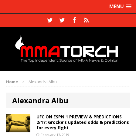
MENU
Home
Alexandra Albu
Alexandra Albu
UFC ON ESPN 1 PREVIEW & PREDICTIONS
2/17: Grocke’s updated odds & predictions
for every fight
February 17, 2019