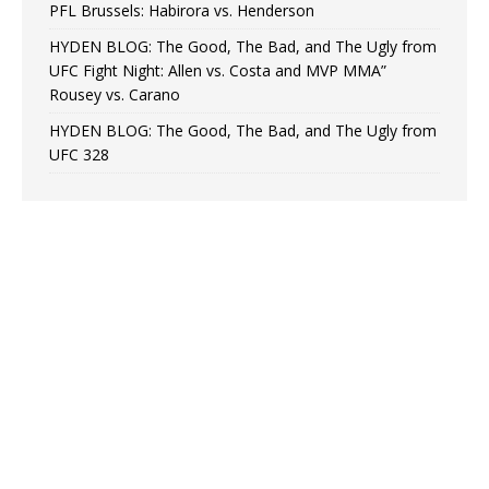
PFL Brussels: Habirora vs. Henderson
HYDEN BLOG: The Good, The Bad, and The Ugly from
UFC Fight Night: Allen vs. Costa and MVP MMA”
Rousey vs. Carano
HYDEN BLOG: The Good, The Bad, and The Ugly from
UFC 328