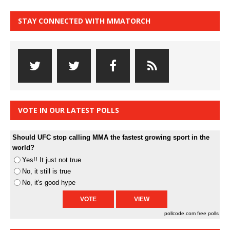
STAY CONNECTED WITH MMATORCH
VOTE IN OUR LATEST POLLS
Should UFC stop calling MMA the fastest growing sport in the
world?
Yes!! It just not true
No, it still is true
No, it's good hype
pollcode.com
free polls