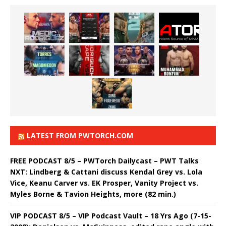
LATEST FROM PWTORCH.COM
FREE PODCAST 8/5 – PWTorch Dailycast – PWT Talks
NXT: Lindberg & Cattani discuss Kendal Grey vs. Lola
Vice, Keanu Carver vs. EK Prosper, Vanity Project vs.
Myles Borne & Tavion Heights, more (82 min.)
VIP PODCAST 8/5 – VIP Podcast Vault – 18 Yrs Ago (7-15-