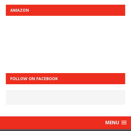
AMAZON
FOLLOW ON FACEBOOK
MENU