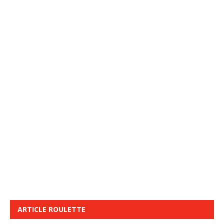
ARTICLE ROULETTE