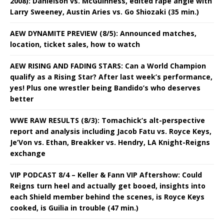
2008): Danielson vs. McGuinness, edited rape angle with
Larry Sweeney, Austin Aries vs. Go Shiozaki (35 min.)
AEW DYNAMITE PREVIEW (8/5): Announced matches,
location, ticket sales, how to watch
AEW RISING AND FADING STARS: Can a World Champion
qualify as a Rising Star? After last week’s performance,
yes! Plus one wrestler being Bandido’s who deserves
better
WWE RAW RESULTS (8/3): Tomachick’s alt-perspective
report and analysis including Jacob Fatu vs. Royce Keys,
Je’Von vs. Ethan, Breakker vs. Hendry, LA Knight-Reigns
exchange
VIP PODCAST 8/4 – Keller & Fann VIP Aftershow: Could
Reigns turn heel and actually get booed, insights into
each Shield member behind the scenes, is Royce Keys
cooked, is Guilia in trouble (47 min.)