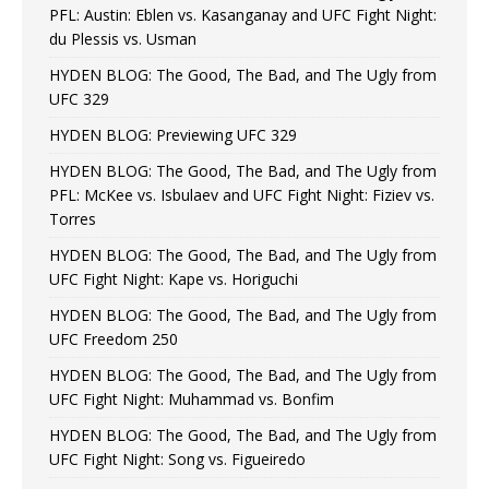
PFL: Austin: Eblen vs. Kasanganay and UFC Fight Night:
du Plessis vs. Usman
HYDEN BLOG: The Good, The Bad, and The Ugly from
UFC 329
HYDEN BLOG: Previewing UFC 329
HYDEN BLOG: The Good, The Bad, and The Ugly from
PFL: McKee vs. Isbulaev and UFC Fight Night: Fiziev vs.
Torres
HYDEN BLOG: The Good, The Bad, and The Ugly from
UFC Fight Night: Kape vs. Horiguchi
HYDEN BLOG: The Good, The Bad, and The Ugly from
UFC Freedom 250
HYDEN BLOG: The Good, The Bad, and The Ugly from
UFC Fight Night: Muhammad vs. Bonfim
HYDEN BLOG: The Good, The Bad, and The Ugly from
UFC Fight Night: Song vs. Figueiredo