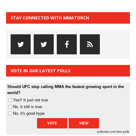
STAY CONNECTED WITH MMATORCH
VOTE IN OUR LATEST POLLS
Should UFC stop calling MMA the fastest growing sport in the
world?
Yes!! It just not true
No, it still is true
No, it's good hype
pollcode.com
free polls