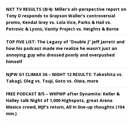
NXT TV RESULTS (8/4): Miller’s alt-perspective report on
Tony D responds to Grayson Waller’s controversial
promo, Kendal Grey vs. Lola Vice, Parks & Hail vs.
Petrovic & Lyons, Vanity Project vs. Heights & Borne
TOP FIVE LIST: The Legacy of “Double J” Jeff Jarrett and
how his podcast made me realize he wasn’t just an
annoying guy who dressed poorly and overpushed
himself
NJPW G1 CLIMAX 36 – NIGHT 12 RESULTS: Takeshita vs.
Takagi, Oleg vs. Tsuji, Goto vs. Oiwa, more
FREE PODCAST 8/5 – WKPWP after Dynamite: Keller &
Halley talk Night of 1,000 Highspots, great Arena
Mexico crowd, MJF’s return, All In line-up thoughts (104
min.)