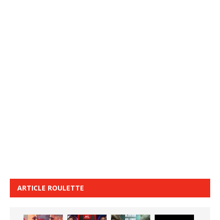
ARTICLE ROULETTE