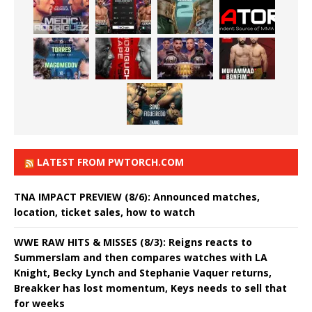
LATEST FROM PWTORCH.COM
TNA IMPACT PREVIEW (8/6): Announced matches,
location, ticket sales, how to watch
WWE RAW HITS & MISSES (8/3): Reigns reacts to
Summerslam and then compares watches with LA
Knight, Becky Lynch and Stephanie Vaquer returns,
Breakker has lost momentum, Keys needs to sell that
for weeks