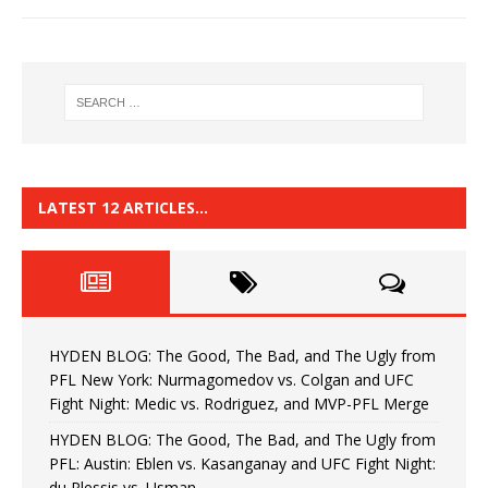
LATEST 12 ARTICLES…
HYDEN BLOG: The Good, The Bad, and The Ugly from
PFL New York: Nurmagomedov vs. Colgan and UFC
Fight Night: Medic vs. Rodriguez, and MVP-PFL Merge
HYDEN BLOG: The Good, The Bad, and The Ugly from
PFL: Austin: Eblen vs. Kasanganay and UFC Fight Night:
du Plessis vs. Usman