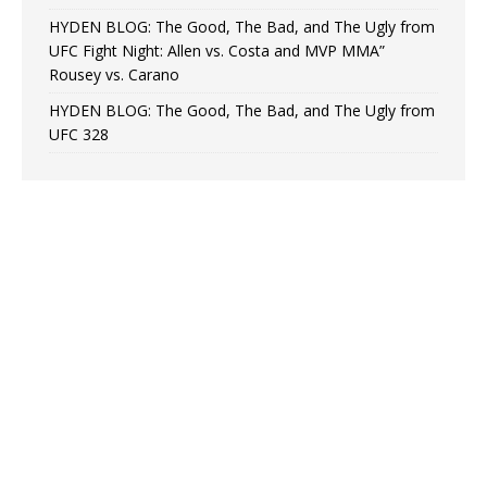
HYDEN BLOG: The Good, The Bad, and The Ugly from
UFC Fight Night: Allen vs. Costa and MVP MMA”
Rousey vs. Carano
HYDEN BLOG: The Good, The Bad, and The Ugly from
UFC 328