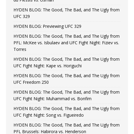
HYDEN BLOG: The Good, The Bad, and The Ugly from
UFC 329
HYDEN BLOG: Previewing UFC 329
HYDEN BLOG: The Good, The Bad, and The Ugly from
PFL: McKee vs. Isbulaev and UFC Fight Night: Fiziev vs.
Torres
HYDEN BLOG: The Good, The Bad, and The Ugly from
UFC Fight Night: Kape vs. Horiguchi
HYDEN BLOG: The Good, The Bad, and The Ugly from
UFC Freedom 250
HYDEN BLOG: The Good, The Bad, and The Ugly from
UFC Fight Night: Muhammad vs. Bonfim
HYDEN BLOG: The Good, The Bad, and The Ugly from
UFC Fight Night: Song vs. Figueiredo
HYDEN BLOG: The Good, The Bad, and The Ugly from
PFL Brussels: Habirora vs. Henderson