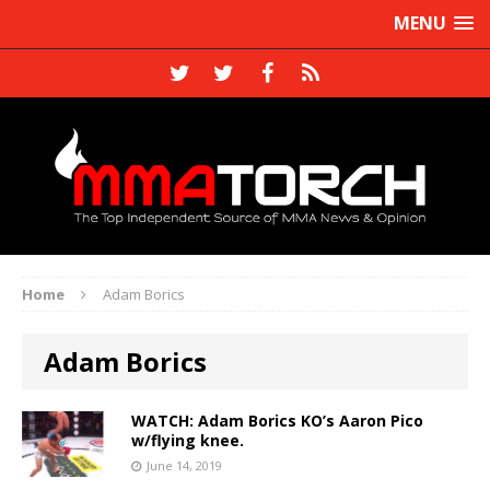
MENU
Home
Adam Borics
Adam Borics
WATCH: Adam Borics KO’s Aaron Pico
w/flying knee.
June 14, 2019