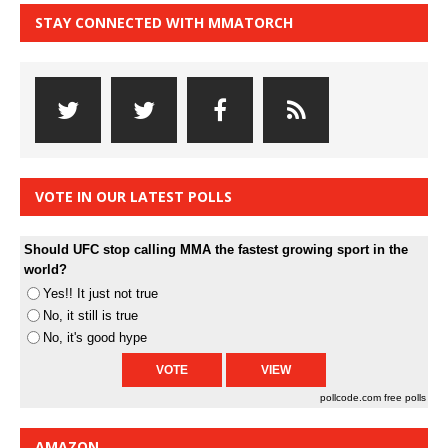
STAY CONNECTED WITH MMATORCH
VOTE IN OUR LATEST POLLS
Should UFC stop calling MMA the fastest growing sport in the
world?
Yes!! It just not true
No, it still is true
No, it's good hype
pollcode.com
free polls
AMAZON