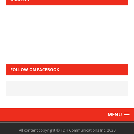
FOLLOW ON FACEBOOK
MENU
All content copyright © TDH Communications Inc. 2020