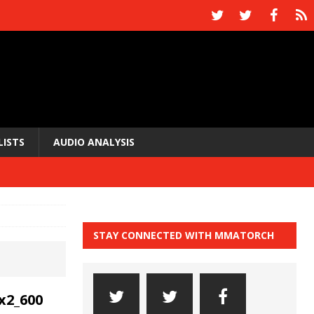
LISTS
AUDIO ANALYSIS
STAY CONNECTED WITH MMATORCH
x2_600