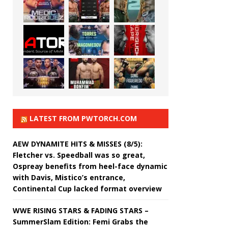
LATEST FROM PWTORCH.COM
AEW DYNAMITE HITS & MISSES (8/5):
Fletcher vs. Speedball was so great,
Ospreay benefits from heel-face dynamic
with Davis, Mistico’s entrance,
Continental Cup lacked format overview
WWE RISING STARS & FADING STARS –
SummerSlam Edition: Femi Grabs the