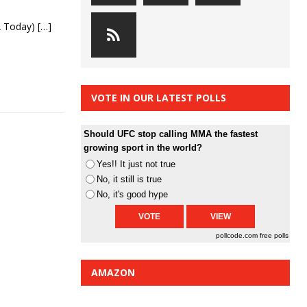
SA Today)
[…]
VOTE IN OUR LATEST POLLS
Should UFC stop calling MMA the fastest
growing sport in the world?
Yes!! It just not true
No, it still is true
No, it's good hype
pollcode.com
free polls
AMAZON