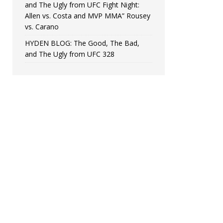
and The Ugly from UFC Fight Night:
Allen vs. Costa and MVP MMA” Rousey
vs. Carano
HYDEN BLOG: The Good, The Bad,
and The Ugly from UFC 328