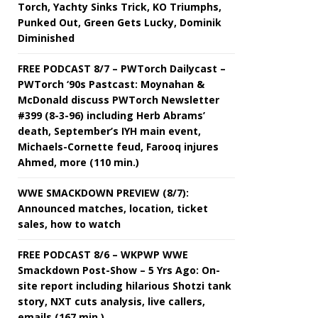
Torch, Yachty Sinks Trick, KO Triumphs,
Punked Out, Green Gets Lucky, Dominik
Diminished
FREE PODCAST 8/7 – PWTorch Dailycast –
PWTorch ‘90s Pastcast: Moynahan &
McDonald discuss PWTorch Newsletter
#399 (8-3-96) including Herb Abrams’
death, September’s IYH main event,
Michaels-Cornette feud, Farooq injures
Ahmed, more (110 min.)
WWE SMACKDOWN PREVIEW (8/7):
Announced matches, location, ticket
sales, how to watch
FREE PODCAST 8/6 – WKPWP WWE
Smackdown Post-Show – 5 Yrs Ago: On-
site report including hilarious Shotzi tank
story, NXT cuts analysis, live callers,
emails (167 min.)