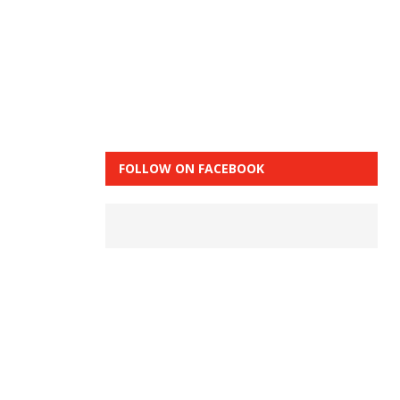
FOLLOW ON FACEBOOK