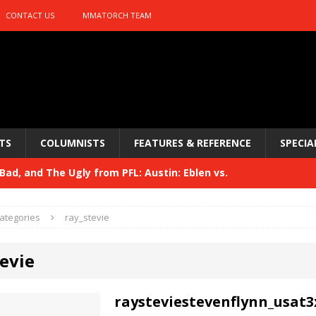
CONTACT US
MMATORCH TEAM
TS
COLUMNISTS
FEATURES & REFERENCE
SPECIA
ad, and The Ugly from PFL: Austin: Eblen vs.
sis vs. Usman
HYDEN'S TAKE
ategories
ray_stevie
Bad, and The Ugly from UFC 329
HYDEN'S TAKE
evie
 329
HYDEN'S TAKE
Bad, and The Ugly from PFL: McKee vs. Isbulaev and UFC
raysteviestevenflynn_usat3