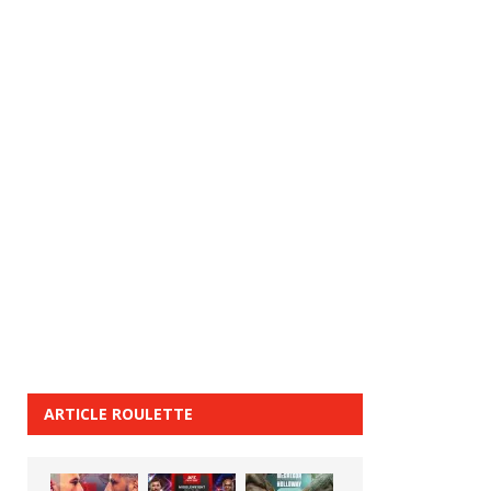
ARTICLE ROULETTE