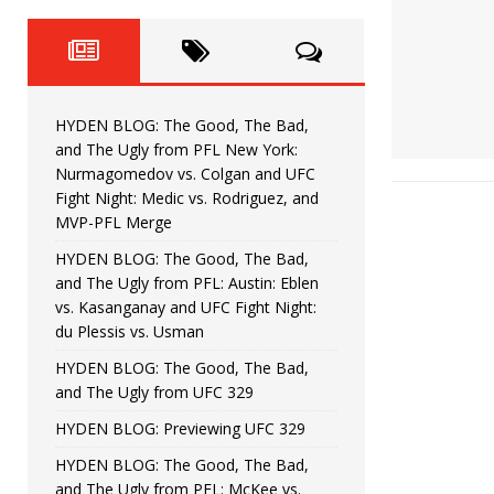
Fight Night: Fiziev vs. Torres
HYDEN'S TAKE
HYDEN BLOG: The Good, The 
[ June 22, 2026 ]
Horiguchi
UNCATEGORIZED
HYDEN BLOG: The Good, The Bad,
HYDEN BLOG: The Good, The
[ June 15, 2026 ]
and The Ugly from PFL New York:
Nurmagomedov vs. Colgan and UFC
HYDEN BLOG: The Good, The 
[ June 8, 2026 ]
Fight Night: Medic vs. Rodriguez, and
MVP-PFL Merge
Bonfim
HYDEN'S TAKE
HYDEN BLOG: The Good, The Bad,
and The Ugly from PFL: Austin: Eblen
HYDEN BLOG: The Good, Th
[ August 4, 2026 ]
vs. Kasanganay and UFC Fight Night:
du Plessis vs. Usman
vs. Colgan and UFC Fight Night: Medic vs
HYDEN BLOG: The Good, The Bad,
and The Ugly from UFC 329
HYDEN BLOG: Previewing UFC 329
HYDEN BLOG: The Good, The Bad,
and The Ugly from PFL: McKee vs.