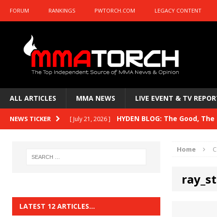
FORUM
RANKINGS
PWTORCH.COM
LEGACY CONTENT
ALL ARTICLES
MMA NEWS
LIVE EVENT & TV REPOR
HYDEN BLOG: The Good, The B
NEWS TICKER
[ July 21, 2026 ]
Kasanganay and UFC Fight Night: du Ples
Home
C
HYDEN BLOG: The Good, The 
[ July 15, 2026 ]
ray_st
HYDEN BLOG: Previewing UFC
[ July 6, 2026 ]
HYDEN BLOG: The Good, The 
[ June 30, 2026 ]
LATEST 12 ARTICLES…