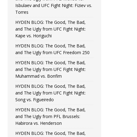
Isbulaev and UFC Fight Night: Fiziev vs.
Torres
HYDEN BLOG: The Good, The Bad,
and The Ugly from UFC Fight Night:
Kape vs. Horiguchi
HYDEN BLOG: The Good, The Bad,
and The Ugly from UFC Freedom 250
HYDEN BLOG: The Good, The Bad,
and The Ugly from UFC Fight Night:
Muhammad vs. Bonfim
HYDEN BLOG: The Good, The Bad,
and The Ugly from UFC Fight Night:
Song vs. Figueiredo
HYDEN BLOG: The Good, The Bad,
and The Ugly from PFL Brussels:
Habirora vs. Henderson
HYDEN BLOG: The Good, The Bad,