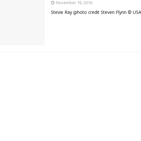
November 16, 2016
Stevie Ray (photo credit Steven Flynn © U
Bad, and The Ugly from UFC Fight Night: Kape vs.
 Bad, and The Ugly from UFC Freedom 250
HYDEN'S TAKE
Bad, and The Ugly from UFC Fight Night: Muhammad vs.
e Bad, and The Ugly from PFL New York: Nurmagomedov
. Rodriguez, and MVP-PFL Merge
HYDEN'S TAKE