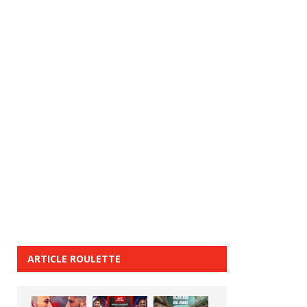
ARTICLE ROULETTE