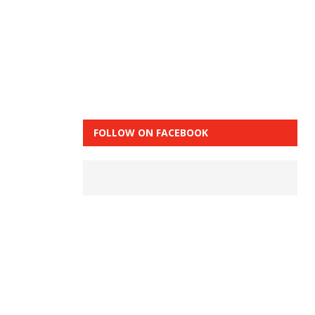
FOLLOW ON FACEBOOK