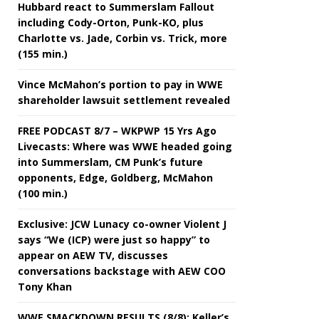
Hubbard react to Summerslam Fallout
including Cody-Orton, Punk-KO, plus
Charlotte vs. Jade, Corbin vs. Trick, more
(155 min.)
Vince McMahon’s portion to pay in WWE
shareholder lawsuit settlement revealed
FREE PODCAST 8/7 – WKPWP 15 Yrs Ago
Livecasts: Where was WWE headed going
into Summerslam, CM Punk’s future
opponents, Edge, Goldberg, McMahon
(100 min.)
Exclusive: JCW Lunacy co-owner Violent J
says “We (ICP) were just so happy” to
appear on AEW TV, discusses
conversations backstage with AEW COO
Tony Khan
WWE SMACKDOWN RESULTS (8/8): Keller’s