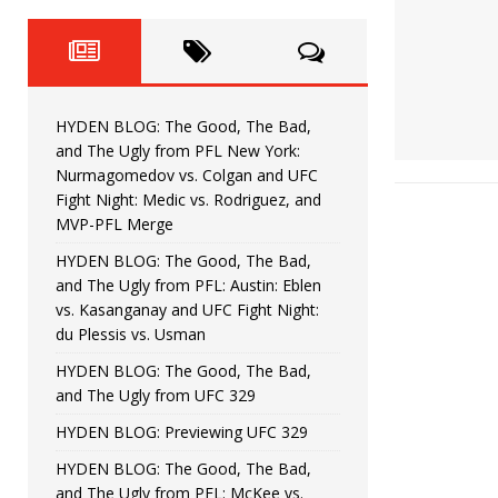
Fight Night: Fiziev vs. Torres
HYDEN'S TAKE
HYDEN BLOG: The Good, The 
[ June 22, 2026 ]
Horiguchi
UNCATEGORIZED
HYDEN BLOG: The Good, The Bad,
HYDEN BLOG: The Good, The
[ June 15, 2026 ]
and The Ugly from PFL New York:
Nurmagomedov vs. Colgan and UFC
HYDEN BLOG: The Good, The 
[ June 8, 2026 ]
Fight Night: Medic vs. Rodriguez, and
MVP-PFL Merge
Bonfim
HYDEN'S TAKE
HYDEN BLOG: The Good, The Bad,
and The Ugly from PFL: Austin: Eblen
HYDEN BLOG: The Good, Th
[ August 4, 2026 ]
vs. Kasanganay and UFC Fight Night:
du Plessis vs. Usman
vs. Colgan and UFC Fight Night: Medic vs
HYDEN BLOG: The Good, The Bad,
and The Ugly from UFC 329
HYDEN BLOG: Previewing UFC 329
HYDEN BLOG: The Good, The Bad,
and The Ugly from PFL: McKee vs.