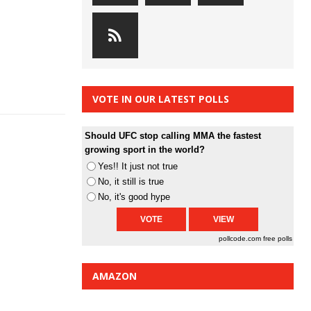
VOTE IN OUR LATEST POLLS
Should UFC stop calling MMA the fastest
growing sport in the world?
Yes!! It just not true
No, it still is true
No, it's good hype
pollcode.com
free polls
AMAZON