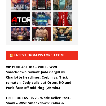
LATEST FROM PWTORCH.COM
VIP PODCAST 8/7 – WKH – WWE
Smackdown review: Jade Cargill vs.
Charlotte headlines, Corbin vs. Trick
rematch, Cody calls out Orton, KO and
Punk face off mid-ring (29 min.)
FREE PODCAST 8/7 – Wade Keller Post-
Show – WWE Smackdown: Keller &