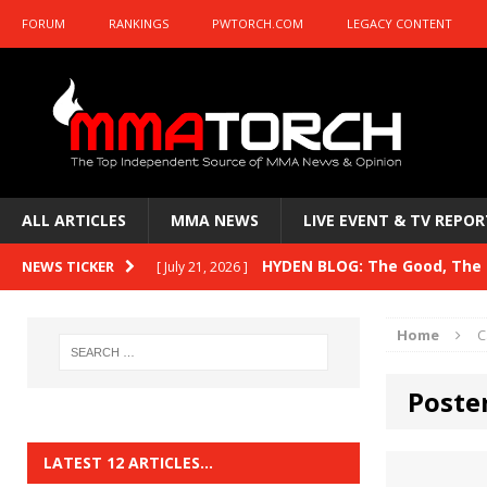
FORUM
RANKINGS
PWTORCH.COM
LEGACY CONTENT
ALL ARTICLES
MMA NEWS
LIVE EVENT & TV REPOR
HYDEN BLOG: The Good, The B
NEWS TICKER
[ July 21, 2026 ]
Kasanganay and UFC Fight Night: du Ples
Home
C
HYDEN BLOG: The Good, The 
[ July 15, 2026 ]
Poste
HYDEN BLOG: Previewing UFC
[ July 6, 2026 ]
HYDEN BLOG: The Good, The 
[ June 30, 2026 ]
LATEST 12 ARTICLES…