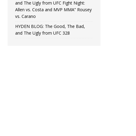
and The Ugly from UFC Fight Night:
Allen vs. Costa and MVP MMA” Rousey
vs. Carano
HYDEN BLOG: The Good, The Bad,
and The Ugly from UFC 328