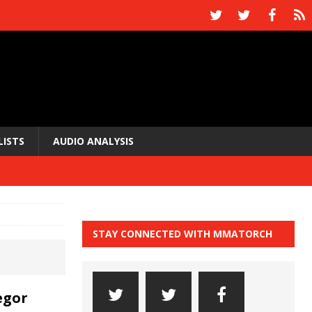
LISTS
AUDIO ANALYSIS
STAY CONNECTED WITH MMATORCH
egor