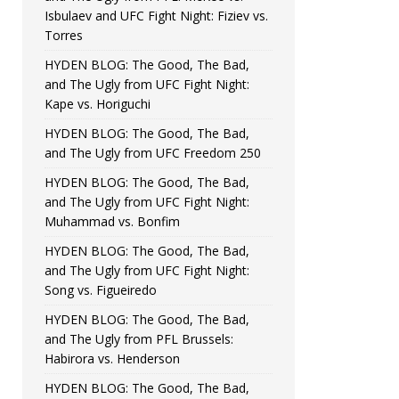
Isbulaev and UFC Fight Night: Fiziev vs.
Torres
HYDEN BLOG: The Good, The Bad,
and The Ugly from UFC Fight Night:
Kape vs. Horiguchi
HYDEN BLOG: The Good, The Bad,
and The Ugly from UFC Freedom 250
HYDEN BLOG: The Good, The Bad,
and The Ugly from UFC Fight Night:
Muhammad vs. Bonfim
HYDEN BLOG: The Good, The Bad,
and The Ugly from UFC Fight Night:
Song vs. Figueiredo
HYDEN BLOG: The Good, The Bad,
and The Ugly from PFL Brussels:
Habirora vs. Henderson
HYDEN BLOG: The Good, The Bad,