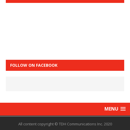
FOLLOW ON FACEBOOK
MENU
All content copyright © TDH Communications Inc. 2020