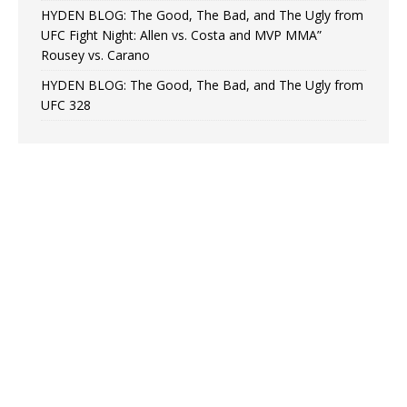
HYDEN BLOG: The Good, The Bad, and The Ugly from
UFC Fight Night: Allen vs. Costa and MVP MMA”
Rousey vs. Carano
HYDEN BLOG: The Good, The Bad, and The Ugly from
UFC 328