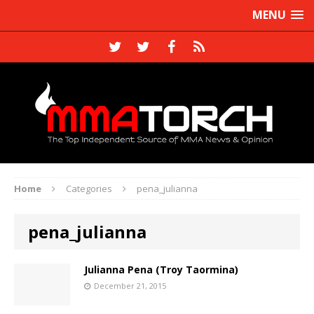
MENU
Home
Categories
pena_julianna
pena_julianna
Julianna Pena (Troy Taormina)
December 21, 2015