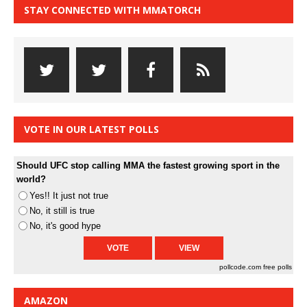
STAY CONNECTED WITH MMATORCH
VOTE IN OUR LATEST POLLS
Should UFC stop calling MMA the fastest growing sport in the
world?
Yes!! It just not true
No, it still is true
No, it's good hype
pollcode.com
free polls
AMAZON