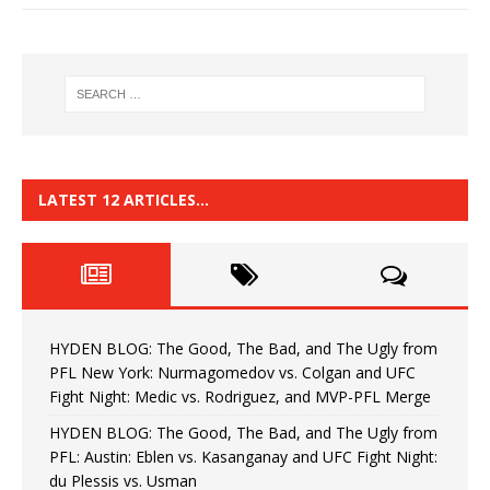
LATEST 12 ARTICLES…
HYDEN BLOG: The Good, The Bad, and The Ugly from
PFL New York: Nurmagomedov vs. Colgan and UFC
Fight Night: Medic vs. Rodriguez, and MVP-PFL Merge
HYDEN BLOG: The Good, The Bad, and The Ugly from
PFL: Austin: Eblen vs. Kasanganay and UFC Fight Night:
du Plessis vs. Usman