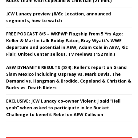
Bucks team with Copeland & Christian (21 min.)
JCW Lunacy preview (8/6): Location, announced
segments, how to watch
FREE PODCAST 8/5 – WKPWP Flagship from 5 Yrs Ago:
Keller & Martin talk Bobby Eaton, Bray Wyatt’s WWE
departure and potential in AEW, Adam Cole in AEW, Ric
Flair, United Center sellout, TV reviews (152 min.)
AEW DYNAMITE RESULTS (8/4): Keller’s report on Grand
Slam Mexico incluiding Ospreay vs. Mark Davis, The
Demand vs. Hangman & Brodido, Copeland & Christian &
Bucks vs. Death Riders
EXCLUSIVE: JCW Lunacy co-owner Violent J said “Hell
yeah” when asked to participate in Ice Bucket
Challenge to benefit Rebel on AEW Collision