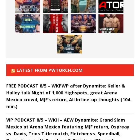
LATEST FROM PWTORCH.COM
FREE PODCAST 8/5 – WKPWP after Dynamite: Keller &
Halley talk Night of 1,000 Highspots, great Arena
Mexico crowd, MJF’s return, All In line-up thoughts (104
min.)
VIP PODCAST 8/5 – WKH – AEW Dynamite: Grand Slam
Mexico at Arena Mexico featuring MJF return, Ospreay
vs. Davis, Trios Title match, Fletcher vs. Speedball,