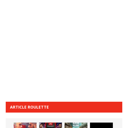
ARTICLE ROULETTE