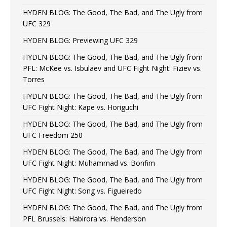
HYDEN BLOG: The Good, The Bad, and The Ugly from
UFC 329
HYDEN BLOG: Previewing UFC 329
HYDEN BLOG: The Good, The Bad, and The Ugly from
PFL: McKee vs. Isbulaev and UFC Fight Night: Fiziev vs.
Torres
HYDEN BLOG: The Good, The Bad, and The Ugly from
UFC Fight Night: Kape vs. Horiguchi
HYDEN BLOG: The Good, The Bad, and The Ugly from
UFC Freedom 250
HYDEN BLOG: The Good, The Bad, and The Ugly from
UFC Fight Night: Muhammad vs. Bonfim
HYDEN BLOG: The Good, The Bad, and The Ugly from
UFC Fight Night: Song vs. Figueiredo
HYDEN BLOG: The Good, The Bad, and The Ugly from
PFL Brussels: Habirora vs. Henderson