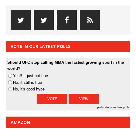
VOTE IN OUR LATEST POLLS
Should UFC stop calling MMA the fastest growing sport in the
world?
Yes!! It just not true
No, it still is true
No, it's good hype
pollcode.com
free polls
AMAZON