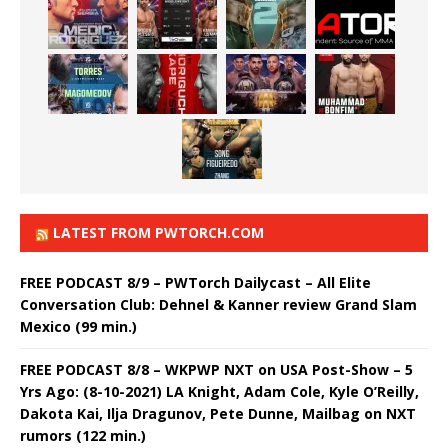
LATEST FROM PWTORCH.COM
FREE PODCAST 8/9 – PWTorch Dailycast – All Elite
Conversation Club: Dehnel & Kanner review Grand Slam
Mexico (99 min.)
FREE PODCAST 8/8 – WKPWP NXT on USA Post-Show – 5
Yrs Ago: (8-10-2021) LA Knight, Adam Cole, Kyle O’Reilly,
Dakota Kai, Ilja Dragunov, Pete Dunne, Mailbag on NXT
rumors (122 min.)