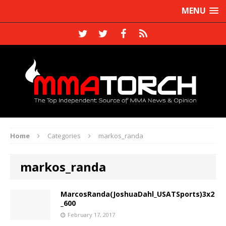
MENU
Home
Categories
markos_randa
markos_randa
MarcosRanda(JoshuaDahl_USATSports)3x2
_600
February 17, 2017