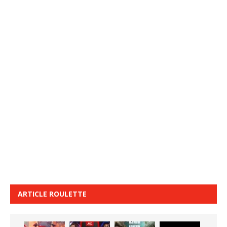
ARTICLE ROULETTE