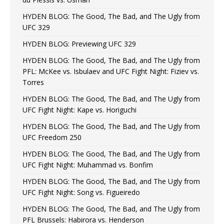
HYDEN BLOG: The Good, The Bad, and The Ugly from
UFC 329
HYDEN BLOG: Previewing UFC 329
HYDEN BLOG: The Good, The Bad, and The Ugly from
PFL: McKee vs. Isbulaev and UFC Fight Night: Fiziev vs.
Torres
HYDEN BLOG: The Good, The Bad, and The Ugly from
UFC Fight Night: Kape vs. Horiguchi
HYDEN BLOG: The Good, The Bad, and The Ugly from
UFC Freedom 250
HYDEN BLOG: The Good, The Bad, and The Ugly from
UFC Fight Night: Muhammad vs. Bonfim
HYDEN BLOG: The Good, The Bad, and The Ugly from
UFC Fight Night: Song vs. Figueiredo
HYDEN BLOG: The Good, The Bad, and The Ugly from
PFL Brussels: Habirora vs. Henderson