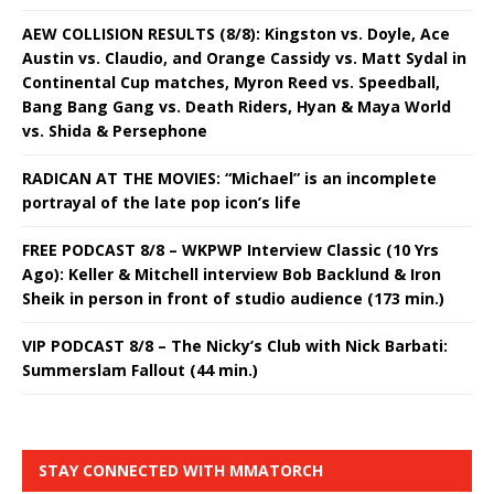
AEW COLLISION RESULTS (8/8): Kingston vs. Doyle, Ace
Austin vs. Claudio, and Orange Cassidy vs. Matt Sydal in
Continental Cup matches, Myron Reed vs. Speedball,
Bang Bang Gang vs. Death Riders, Hyan & Maya World
vs. Shida & Persephone
RADICAN AT THE MOVIES: “Michael” is an incomplete
portrayal of the late pop icon’s life
FREE PODCAST 8/8 – WKPWP Interview Classic (10 Yrs
Ago): Keller & Mitchell interview Bob Backlund & Iron
Sheik in person in front of studio audience (173 min.)
VIP PODCAST 8/8 – The Nicky’s Club with Nick Barbati:
Summerslam Fallout (44 min.)
STAY CONNECTED WITH MMATORCH