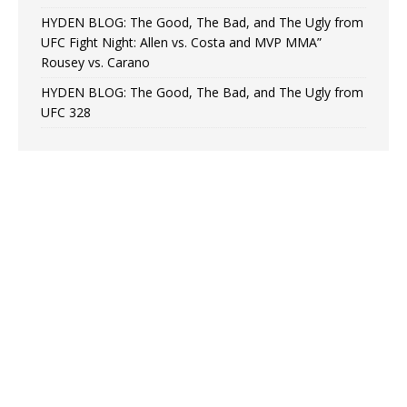
HYDEN BLOG: The Good, The Bad, and The Ugly from
UFC Fight Night: Allen vs. Costa and MVP MMA”
Rousey vs. Carano
HYDEN BLOG: The Good, The Bad, and The Ugly from
UFC 328