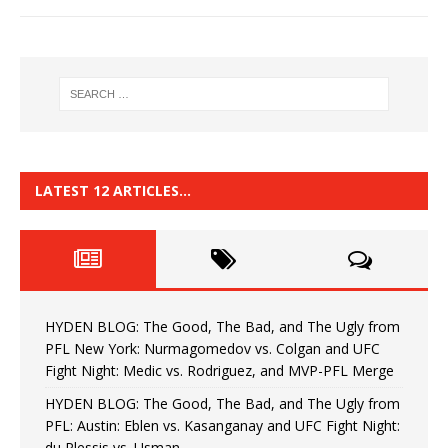
LATEST 12 ARTICLES…
HYDEN BLOG: The Good, The Bad, and The Ugly from
PFL New York: Nurmagomedov vs. Colgan and UFC
Fight Night: Medic vs. Rodriguez, and MVP-PFL Merge
HYDEN BLOG: The Good, The Bad, and The Ugly from
PFL: Austin: Eblen vs. Kasanganay and UFC Fight Night:
du Plessis vs. Usman