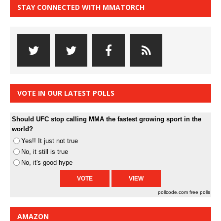
STAY CONNECTED WITH MMATORCH
VOTE IN OUR LATEST POLLS
Should UFC stop calling MMA the fastest growing sport in the
world?
Yes!! It just not true
No, it still is true
No, it's good hype
pollcode.com
free polls
AMAZON