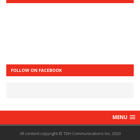
FOLLOW ON FACEBOOK
MENU
All content copyright © TDH Communications Inc. 2020