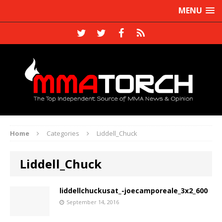
MENU
Home
Categories
Liddell_Chuck
Liddell_Chuck
liddellchuckusat_-joecamporeale_3x2_600
September 14, 2016