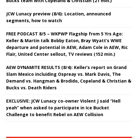
Bucks team with Copeland & Christian (21 min.)
JCW Lunacy preview (8/6): Location, announced
segments, how to watch
FREE PODCAST 8/5 – WKPWP Flagship from 5 Yrs Ago:
Keller & Martin talk Bobby Eaton, Bray Wyatt’s WWE
departure and potential in AEW, Adam Cole in AEW, Ric
Flair, United Center sellout, TV reviews (152 min.)
AEW DYNAMITE RESULTS (8/4): Keller’s report on Grand
Slam Mexico incluiding Ospreay vs. Mark Davis, The
Demand vs. Hangman & Brodido, Copeland & Christian &
Bucks vs. Death Riders
EXCLUSIVE: JCW Lunacy co-owner Violent J said “Hell
yeah” when asked to participate in Ice Bucket
Challenge to benefit Rebel on AEW Collision