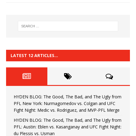
LATEST 12 ARTICLES…
HYDEN BLOG: The Good, The Bad, and The Ugly from
PFL New York: Nurmagomedov vs. Colgan and UFC
Fight Night: Medic vs. Rodriguez, and MVP-PFL Merge
HYDEN BLOG: The Good, The Bad, and The Ugly from
PFL: Austin: Eblen vs. Kasanganay and UFC Fight Night:
du Plessis vs. Usman