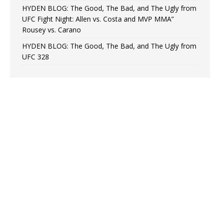
HYDEN BLOG: The Good, The Bad, and The Ugly from
UFC Fight Night: Allen vs. Costa and MVP MMA”
Rousey vs. Carano
HYDEN BLOG: The Good, The Bad, and The Ugly from
UFC 328