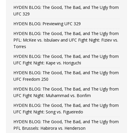
HYDEN BLOG: The Good, The Bad, and The Ugly from
UFC 329
HYDEN BLOG: Previewing UFC 329
HYDEN BLOG: The Good, The Bad, and The Ugly from
PFL: McKee vs. Isbulaev and UFC Fight Night: Fiziev vs.
Torres
HYDEN BLOG: The Good, The Bad, and The Ugly from
UFC Fight Night: Kape vs. Horiguchi
HYDEN BLOG: The Good, The Bad, and The Ugly from
UFC Freedom 250
HYDEN BLOG: The Good, The Bad, and The Ugly from
UFC Fight Night: Muhammad vs. Bonfim
HYDEN BLOG: The Good, The Bad, and The Ugly from
UFC Fight Night: Song vs. Figueiredo
HYDEN BLOG: The Good, The Bad, and The Ugly from
PFL Brussels: Habirora vs. Henderson