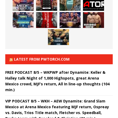
LATEST FROM PWTORCH.COM
FREE PODCAST 8/5 – WKPWP after Dynamite: Keller &
Halley talk Night of 1,000 Highspots, great Arena
Mexico crowd, MJF’s return, All In line-up thoughts (104
min.)
VIP PODCAST 8/5 – WKH – AEW Dynamite: Grand Slam
Mexico at Arena Mexico featuring MJF return, Ospreay
vs. Davis, Trios Title match, Fletcher vs. Speedball,