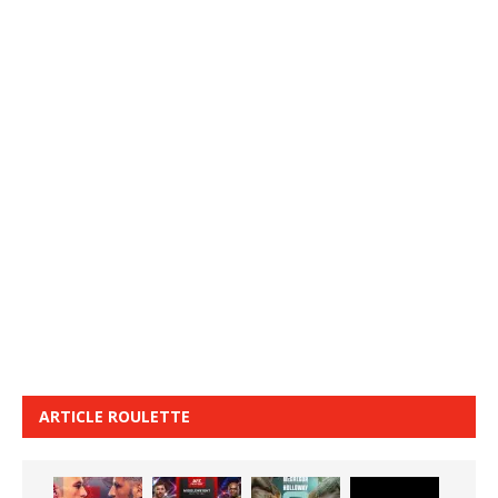
ARTICLE ROULETTE