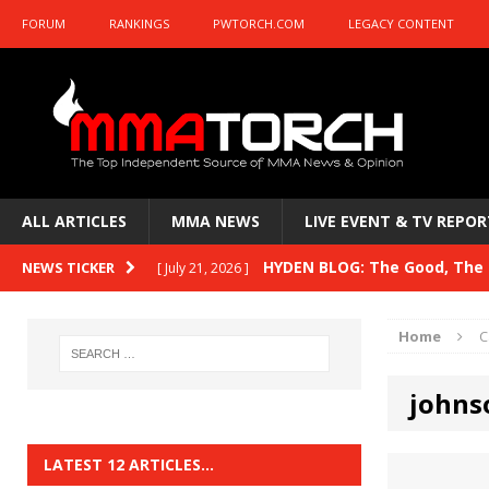
FORUM
RANKINGS
PWTORCH.COM
LEGACY CONTENT
ALL ARTICLES
MMA NEWS
LIVE EVENT & TV REPOR
HYDEN BLOG: The Good, The B
NEWS TICKER
[ July 21, 2026 ]
Kasanganay and UFC Fight Night: du Ples
Home
C
HYDEN BLOG: The Good, The 
[ July 15, 2026 ]
johns
HYDEN BLOG: Previewing UFC
[ July 6, 2026 ]
HYDEN BLOG: The Good, The 
[ June 30, 2026 ]
LATEST 12 ARTICLES…