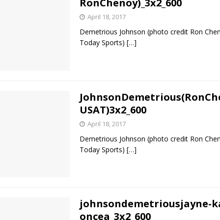
RonChenoy)_3x2_600
April 18, 2017
Bad, and The Ugly from UFC Fight Night: Kape vs.
Demetrious Johnson (photo credit Ron Ch
Today Sports)
[…]
 Bad, and The Ugly from UFC Freedom 250
HYDEN'S TAKE
Bad, and The Ugly from UFC Fight Night: Muhammad vs.
JohnsonDemetrious(RonCh
USAT)3x2_600
April 18, 2017
e Bad, and The Ugly from PFL New York: Nurmagomedov
Demetrious Johnson (photo credit Ron Ch
. Rodriguez, and MVP-PFL Merge
HYDEN'S TAKE
Today Sports)
[…]
johnsondemetriousjayne-k
oncea_3x2_600