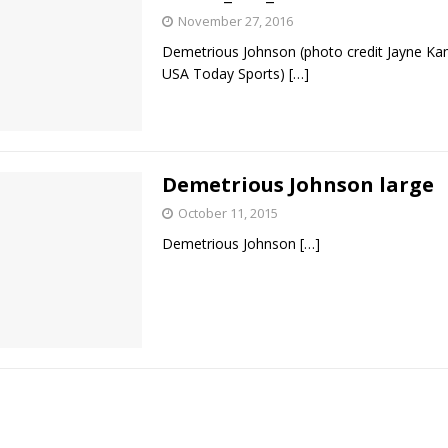
November 27, 2016
Demetrious Johnson (photo credit Jayne K
USA Today Sports)
[…]
Demetrious Johnson large
October 11, 2015
Demetrious Johnson
[…]