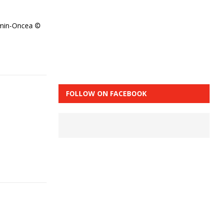
amin-Oncea ©
FOLLOW ON FACEBOOK