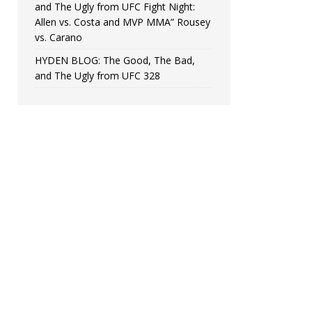
and The Ugly from UFC Fight Night:
Allen vs. Costa and MVP MMA” Rousey
vs. Carano
HYDEN BLOG: The Good, The Bad,
and The Ugly from UFC 328