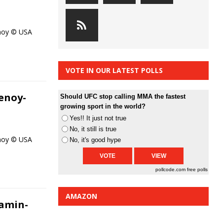
enoy © USA
VOTE IN OUR LATEST POLLS
enoy-
Should UFC stop calling MMA the fastest
growing sport in the world?
Yes!! It just not true
No, it still is true
enoy © USA
No, it's good hype
pollcode.com
free polls
AMAZON
amin-