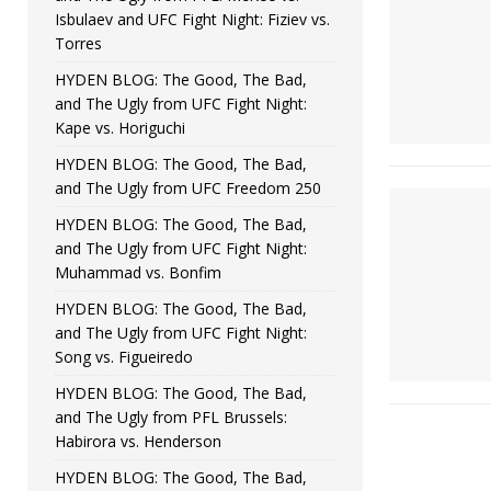
Isbulaev and UFC Fight Night: Fiziev vs.
Torres
HYDEN BLOG: The Good, The Bad,
and The Ugly from UFC Fight Night:
Kape vs. Horiguchi
HYDEN BLOG: The Good, The Bad,
and The Ugly from UFC Freedom 250
HYDEN BLOG: The Good, The Bad,
and The Ugly from UFC Fight Night:
Muhammad vs. Bonfim
HYDEN BLOG: The Good, The Bad,
and The Ugly from UFC Fight Night:
Song vs. Figueiredo
HYDEN BLOG: The Good, The Bad,
and The Ugly from PFL Brussels:
Habirora vs. Henderson
HYDEN BLOG: The Good, The Bad,