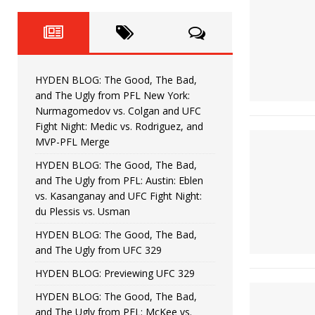
Fight Night: Fiziev vs. Torres
HYDEN'S TAKE
HYDEN BLOG: The Good, The 
[ June 22, 2026 ]
Horiguchi
UNCATEGORIZED
HYDEN BLOG: The Good, The Bad,
HYDEN BLOG: The Good, The
[ June 15, 2026 ]
and The Ugly from PFL New York:
Nurmagomedov vs. Colgan and UFC
HYDEN BLOG: The Good, The 
[ June 8, 2026 ]
Fight Night: Medic vs. Rodriguez, and
MVP-PFL Merge
Bonfim
HYDEN'S TAKE
HYDEN BLOG: The Good, The Bad,
and The Ugly from PFL: Austin: Eblen
HYDEN BLOG: The Good, Th
[ August 4, 2026 ]
vs. Kasanganay and UFC Fight Night:
du Plessis vs. Usman
vs. Colgan and UFC Fight Night: Medic vs
HYDEN BLOG: The Good, The Bad,
and The Ugly from UFC 329
HYDEN BLOG: Previewing UFC 329
HYDEN BLOG: The Good, The Bad,
and The Ugly from PFL: McKee vs.