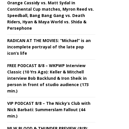
Orange Cassidy vs. Matt Sydal in
Continental Cup matches, Myron Reed vs.
Speedball, Bang Bang Gang vs. Death
Riders, Hyan & Maya World vs. Shida &
Persephone
RADICAN AT THE MOVIES: “Michael” is an
incomplete portrayal of the late pop
icon’s life
FREE PODCAST 8/8 – WKPWP Interview
Classic (10 Yrs Ago): Keller & Mitchell
interview Bob Backlund & Iron Sheik in
person in front of studio audience (173
min.)
VIP PODCAST 8/8 – The Nicky’s Club with
Nick Barbati: Summerslam Fallout (44
min.)
MLW BLOOD & THUNDER PREVIEW (8/8):