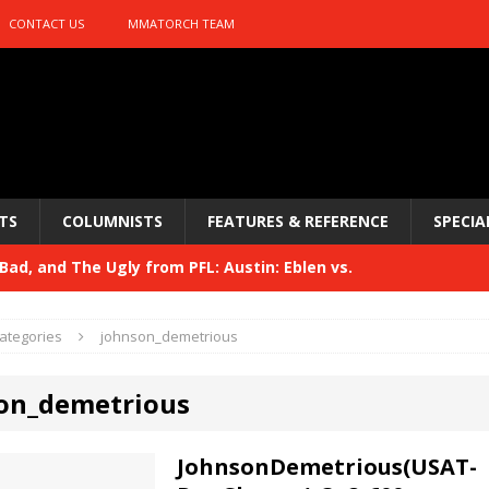
CONTACT US
MMATORCH TEAM
TS
COLUMNISTS
FEATURES & REFERENCE
SPECIA
ad, and The Ugly from PFL: Austin: Eblen vs.
sis vs. Usman
HYDEN'S TAKE
ategories
johnson_demetrious
Bad, and The Ugly from UFC 329
HYDEN'S TAKE
on_demetrious
 329
HYDEN'S TAKE
Bad, and The Ugly from PFL: McKee vs. Isbulaev and UFC
JohnsonDemetrious(USAT-