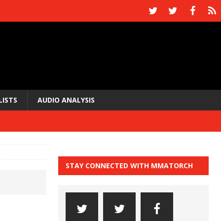
LISTS
AUDIO ANALYSIS
STAY CONNECTED WITH MMATORCH