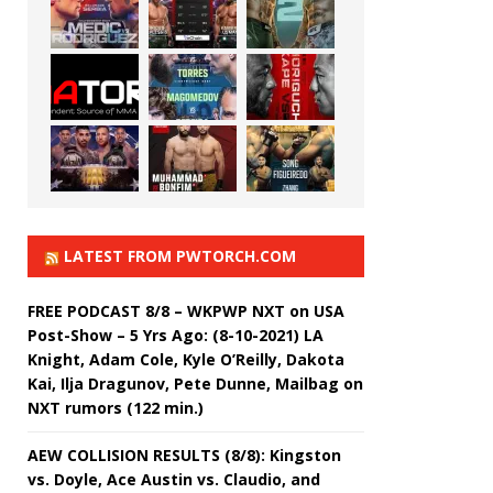
LATEST FROM PWTORCH.COM
FREE PODCAST 8/8 – WKPWP NXT on USA
Post-Show – 5 Yrs Ago: (8-10-2021) LA
Knight, Adam Cole, Kyle O’Reilly, Dakota
Kai, Ilja Dragunov, Pete Dunne, Mailbag on
NXT rumors (122 min.)
AEW COLLISION RESULTS (8/8): Kingston
vs. Doyle, Ace Austin vs. Claudio, and