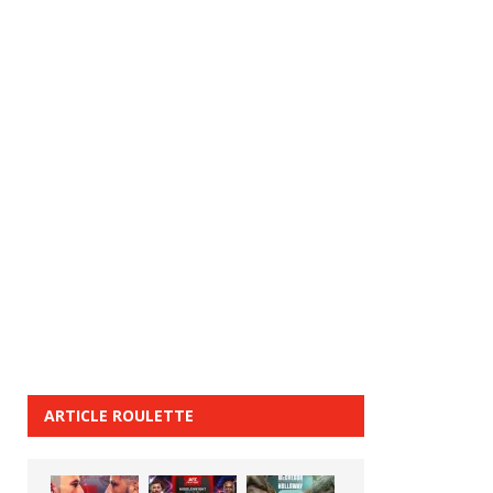
ARTICLE ROULETTE