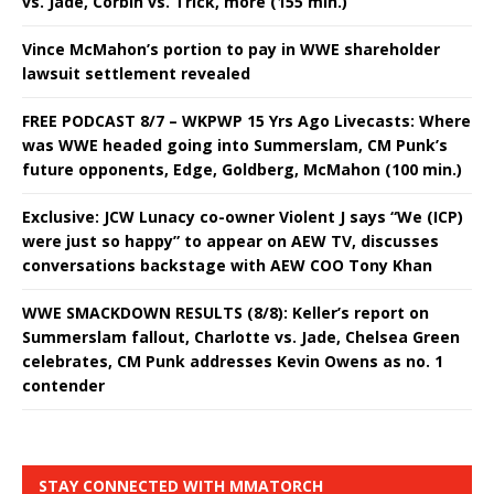
vs. Jade, Corbin vs. Trick, more (155 min.)
Vince McMahon’s portion to pay in WWE shareholder
lawsuit settlement revealed
FREE PODCAST 8/7 – WKPWP 15 Yrs Ago Livecasts: Where
was WWE headed going into Summerslam, CM Punk’s
future opponents, Edge, Goldberg, McMahon (100 min.)
Exclusive: JCW Lunacy co-owner Violent J says “We (ICP)
were just so happy” to appear on AEW TV, discusses
conversations backstage with AEW COO Tony Khan
WWE SMACKDOWN RESULTS (8/8): Keller’s report on
Summerslam fallout, Charlotte vs. Jade, Chelsea Green
celebrates, CM Punk addresses Kevin Owens as no. 1
contender
STAY CONNECTED WITH MMATORCH