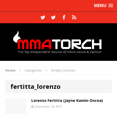
MENU
Home
Categories
fertitta_lorenzo
fertitta_lorenzo
Lorenzo Fertitta (Jayne Kamin-Oncea)
December 14, 2015