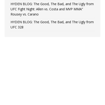
HYDEN BLOG: The Good, The Bad, and The Ugly from
UFC Fight Night: Allen vs. Costa and MVP MMA”
Rousey vs. Carano
HYDEN BLOG: The Good, The Bad, and The Ugly from
UFC 328