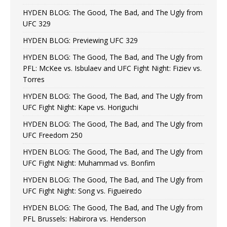
HYDEN BLOG: The Good, The Bad, and The Ugly from
UFC 329
HYDEN BLOG: Previewing UFC 329
HYDEN BLOG: The Good, The Bad, and The Ugly from
PFL: McKee vs. Isbulaev and UFC Fight Night: Fiziev vs.
Torres
HYDEN BLOG: The Good, The Bad, and The Ugly from
UFC Fight Night: Kape vs. Horiguchi
HYDEN BLOG: The Good, The Bad, and The Ugly from
UFC Freedom 250
HYDEN BLOG: The Good, The Bad, and The Ugly from
UFC Fight Night: Muhammad vs. Bonfim
HYDEN BLOG: The Good, The Bad, and The Ugly from
UFC Fight Night: Song vs. Figueiredo
HYDEN BLOG: The Good, The Bad, and The Ugly from
PFL Brussels: Habirora vs. Henderson