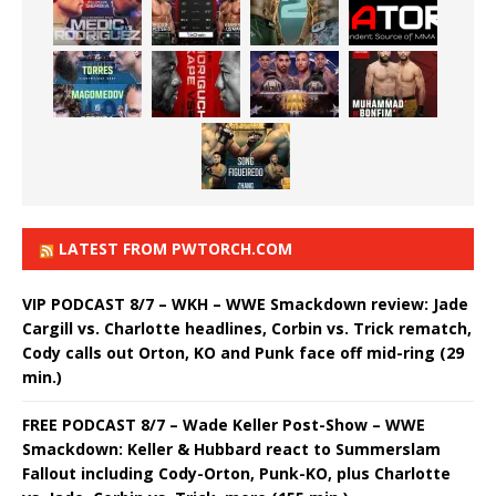
LATEST FROM PWTORCH.COM
VIP PODCAST 8/7 – WKH – WWE Smackdown review: Jade
Cargill vs. Charlotte headlines, Corbin vs. Trick rematch,
Cody calls out Orton, KO and Punk face off mid-ring (29
min.)
FREE PODCAST 8/7 – Wade Keller Post-Show – WWE
Smackdown: Keller & Hubbard react to Summerslam
Fallout including Cody-Orton, Punk-KO, plus Charlotte