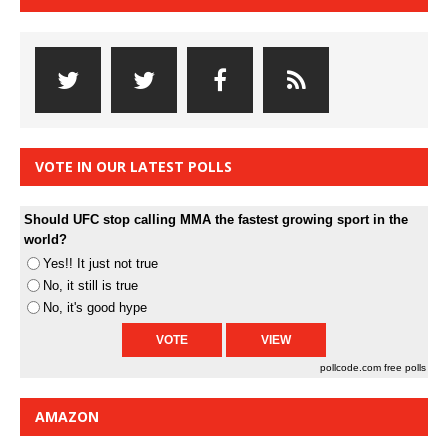
VOTE IN OUR LATEST POLLS
Should UFC stop calling MMA the fastest growing sport in the
world?
Yes!! It just not true
No, it still is true
No, it's good hype
pollcode.com
free polls
AMAZON