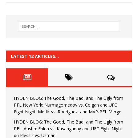
LATEST 12 ARTICLES…
HYDEN BLOG: The Good, The Bad, and The Ugly from
PFL New York: Nurmagomedov vs. Colgan and UFC
Fight Night: Medic vs. Rodriguez, and MVP-PFL Merge
HYDEN BLOG: The Good, The Bad, and The Ugly from
PFL: Austin: Eblen vs. Kasanganay and UFC Fight Night:
du Plessis vs. Usman