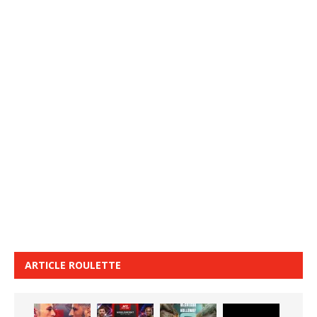
ARTICLE ROULETTE