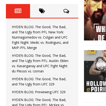
Fight Night: Fiziev vs. Torres
HYDEN'S TAKE
HYDEN BLOG: The Good, The 
[ June 22, 2026 ]
Horiguchi
UNCATEGORIZED
HYDEN BLOG: The Good, The Bad,
HYDEN BLOG: The Good, The
[ June 15, 2026 ]
and The Ugly from PFL New York:
Nurmagomedov vs. Colgan and UFC
HYDEN BLOG: The Good, The 
[ June 8, 2026 ]
Fight Night: Medic vs. Rodriguez, and
MVP-PFL Merge
Bonfim
HYDEN'S TAKE
HYDEN BLOG: The Good, The Bad,
and The Ugly from PFL: Austin: Eblen
HYDEN BLOG: The Good, Th
[ August 4, 2026 ]
vs. Kasanganay and UFC Fight Night:
du Plessis vs. Usman
vs. Colgan and UFC Fight Night: Medic vs
HYDEN BLOG: The Good, The Bad,
and The Ugly from UFC 329
HYDEN BLOG: Previewing UFC 329
HYDEN BLOG: The Good, The Bad,
and The Ugly from PFL: McKee vs.