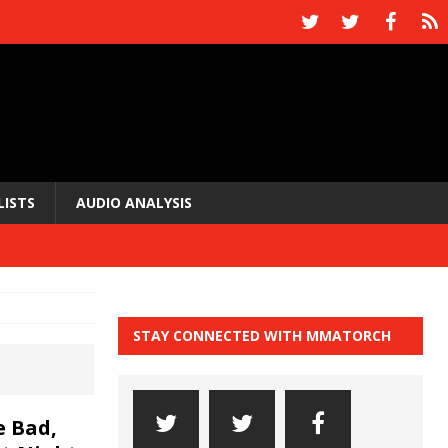
LISTS
AUDIO ANALYSIS
STAY CONNECTED WITH MMATORCH
 Bad,