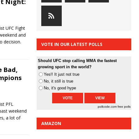
t Night:
st UFC Fight
t weekend and
to decision.
VOTE IN OUR LATEST POLLS
Should UFC stop calling MMA the fastest
growing sport in the world?
 Bad,
Yes!! It just not true
ampions
No, it still is true
No, it's good hype
st PFL
pollcode.com
free polls
 past weekend
s, a lot of
AMAZON