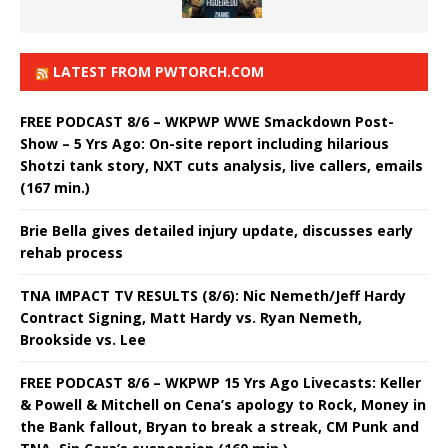
LATEST FROM PWTORCH.COM
FREE PODCAST 8/6 – WKPWP WWE Smackdown Post-
Show – 5 Yrs Ago: On-site report including hilarious
Shotzi tank story, NXT cuts analysis, live callers, emails
(167 min.)
Brie Bella gives detailed injury update, discusses early
rehab process
TNA IMPACT TV RESULTS (8/6): Nic Nemeth/Jeff Hardy
Contract Signing, Matt Hardy vs. Ryan Nemeth,
Brookside vs. Lee
FREE PODCAST 8/6 – WKPWP 15 Yrs Ago Livecasts: Keller
& Powell & Mitchell on Cena’s apology to Rock, Money in
the Bank fallout, Bryan to break a streak, CM Punk and