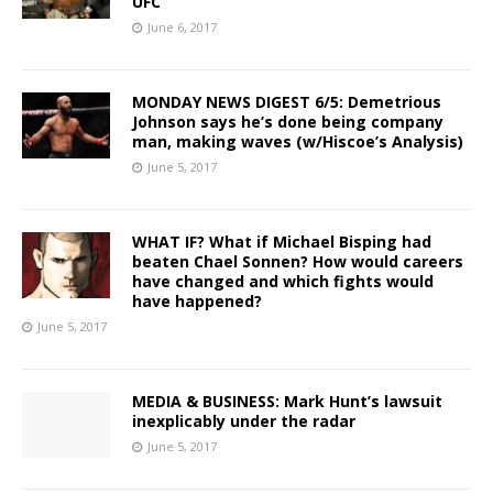
UFC
June 6, 2017
MONDAY NEWS DIGEST 6/5: Demetrious
Johnson says he’s done being company
man, making waves (w/Hiscoe’s Analysis)
June 5, 2017
WHAT IF? What if Michael Bisping had
beaten Chael Sonnen? How would careers
have changed and which fights would
have happened?
June 5, 2017
MEDIA & BUSINESS: Mark Hunt’s lawsuit
inexplicably under the radar
June 5, 2017