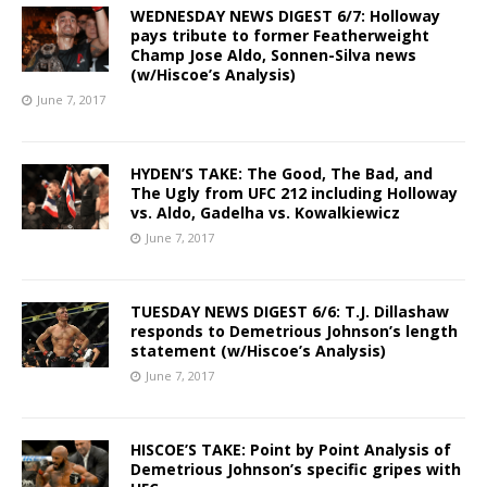
WEDNESDAY NEWS DIGEST 6/7: Holloway
pays tribute to former Featherweight
Champ Jose Aldo, Sonnen-Silva news
(w/Hiscoe’s Analysis)
June 7, 2017
HYDEN’S TAKE: The Good, The Bad, and
The Ugly from UFC 212 including Holloway
vs. Aldo, Gadelha vs. Kowalkiewicz
June 7, 2017
TUESDAY NEWS DIGEST 6/6: T.J. Dillashaw
responds to Demetrious Johnson’s length
statement (w/Hiscoe’s Analysis)
June 7, 2017
HISCOE’S TAKE: Point by Point Analysis of
Demetrious Johnson’s specific gripes with