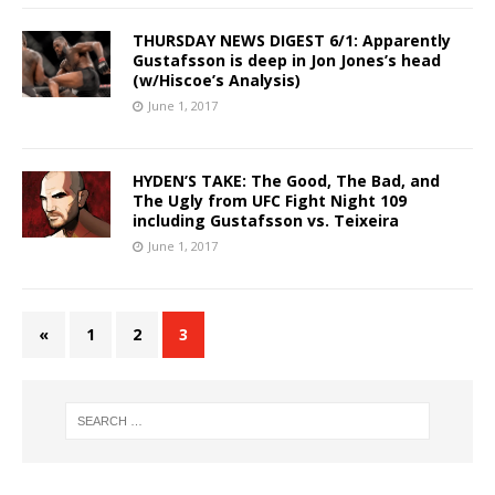
THURSDAY NEWS DIGEST 6/1: Apparently
Gustafsson is deep in Jon Jones’s head
(w/Hiscoe’s Analysis)
June 1, 2017
HYDEN’S TAKE: The Good, The Bad, and
The Ugly from UFC Fight Night 109
including Gustafsson vs. Teixeira
June 1, 2017
«
1
2
3