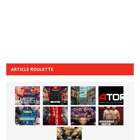
ARTICLE ROULETTE