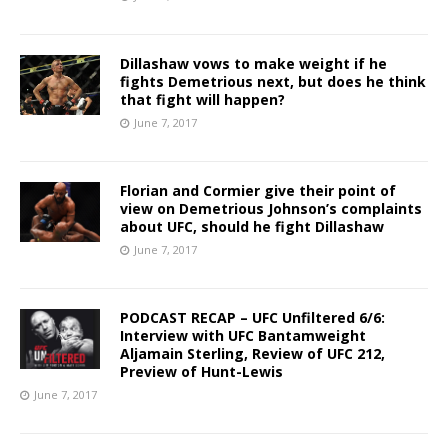
Dillashaw vows to make weight if he
fights Demetrious next, but does he think
that fight will happen?
June 7, 2017
Florian and Cormier give their point of
view on Demetrious Johnson’s complaints
about UFC, should he fight Dillashaw
June 7, 2017
PODCAST RECAP – UFC Unfiltered 6/6:
Interview with UFC Bantamweight
Aljamain Sterling, Review of UFC 212,
Preview of Hunt-Lewis
June 7, 2017