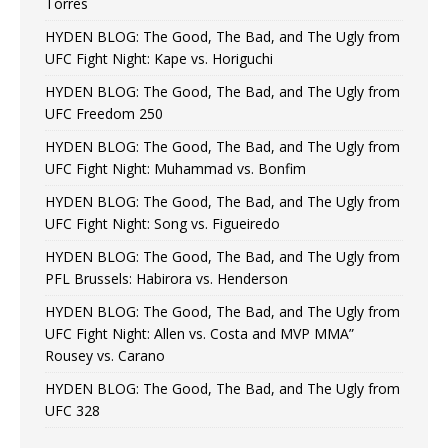
Torres
HYDEN BLOG: The Good, The Bad, and The Ugly from
UFC Fight Night: Kape vs. Horiguchi
HYDEN BLOG: The Good, The Bad, and The Ugly from
UFC Freedom 250
HYDEN BLOG: The Good, The Bad, and The Ugly from
UFC Fight Night: Muhammad vs. Bonfim
HYDEN BLOG: The Good, The Bad, and The Ugly from
UFC Fight Night: Song vs. Figueiredo
HYDEN BLOG: The Good, The Bad, and The Ugly from
PFL Brussels: Habirora vs. Henderson
HYDEN BLOG: The Good, The Bad, and The Ugly from
UFC Fight Night: Allen vs. Costa and MVP MMA”
Rousey vs. Carano
HYDEN BLOG: The Good, The Bad, and The Ugly from
UFC 328