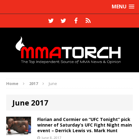
MENU
Home
2017
June
June 2017
Florian and Cormier on “UFC Tonight” pick
winner of Saturday’s UFC Fight Night main
event – Derrick Lewis vs. Mark Hunt
June 8, 2017