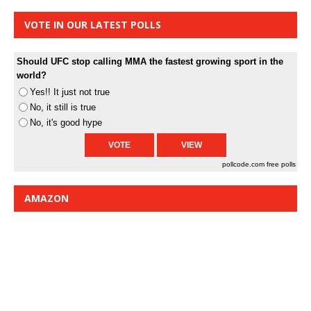
VOTE IN OUR LATEST POLLS
Should UFC stop calling MMA the fastest growing sport in the
world?
Yes!! It just not true
No, it still is true
No, it's good hype
pollcode.com
free polls
AMAZON