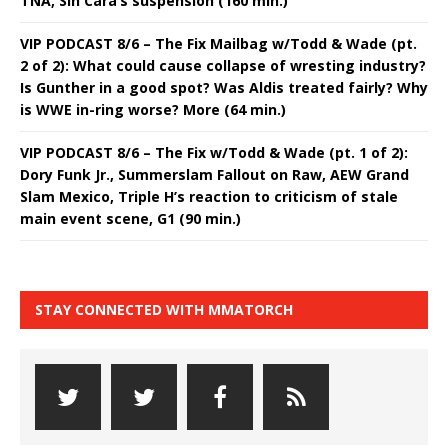
TNA, Sin Cara’s suspension (160 min.)
VIP PODCAST 8/6 – The Fix Mailbag w/Todd & Wade (pt.
2 of 2): What could cause collapse of wresting industry?
Is Gunther in a good spot? Was Aldis treated fairly? Why
is WWE in-ring worse? More (64 min.)
VIP PODCAST 8/6 – The Fix w/Todd & Wade (pt. 1 of 2):
Dory Funk Jr., Summerslam Fallout on Raw, AEW Grand
Slam Mexico, Triple H’s reaction to criticism of stale
main event scene, G1 (90 min.)
STAY CONNECTED WITH MMATORCH