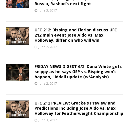
Russia, Rashad’s next fight
June 3, 2017
UFC 212: Bisping and Florian discuss UFC
212 main event Jose Aldo vs. Max
Holloway, differ on who will win
June 2, 2017
FRIDAY NEWS DIGEST 6/2: Dana White gets
snippy as he says GSP vs. Bisping won’t
happen, Liddell update (w/Analysis)
June 2, 2017
UFC 212 PREVIEW: Grocke’s Preview and
Predictions including Jose Aldo vs. Max
Holloway for Featherweight Championship
June 1, 2017