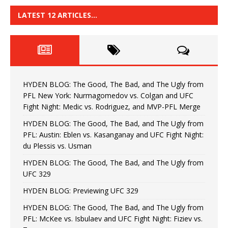
LATEST 12 ARTICLES…
HYDEN BLOG: The Good, The Bad, and The Ugly from
PFL New York: Nurmagomedov vs. Colgan and UFC
Fight Night: Medic vs. Rodriguez, and MVP-PFL Merge
HYDEN BLOG: The Good, The Bad, and The Ugly from
PFL: Austin: Eblen vs. Kasanganay and UFC Fight Night:
du Plessis vs. Usman
HYDEN BLOG: The Good, The Bad, and The Ugly from
UFC 329
HYDEN BLOG: Previewing UFC 329
HYDEN BLOG: The Good, The Bad, and The Ugly from
PFL: McKee vs. Isbulaev and UFC Fight Night: Fiziev vs.