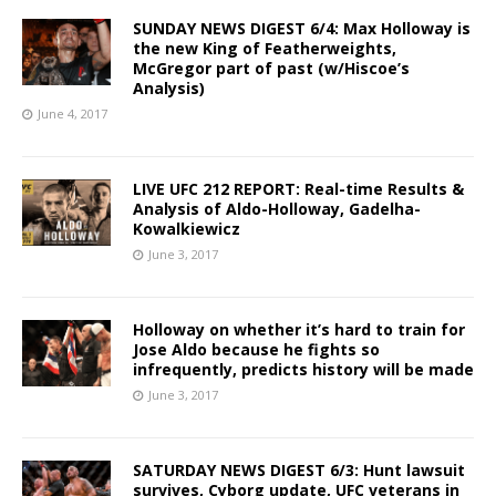
SUNDAY NEWS DIGEST 6/4: Max Holloway is
the new King of Featherweights,
McGregor part of past (w/Hiscoe’s
Analysis)
June 4, 2017
LIVE UFC 212 REPORT: Real-time Results &
Analysis of Aldo-Holloway, Gadelha-
Kowalkiewicz
June 3, 2017
Holloway on whether it’s hard to train for
Jose Aldo because he fights so
infrequently, predicts history will be made
June 3, 2017
SATURDAY NEWS DIGEST 6/3: Hunt lawsuit
survives, Cyborg update, UFC veterans in