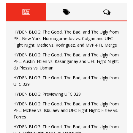
HYDEN BLOG: The Good, The Bad, and The Ugly from
PFL New York: Nurmagomedov vs. Colgan and UFC
Fight Night: Medic vs. Rodriguez, and MVP-PFL Merge
HYDEN BLOG: The Good, The Bad, and The Ugly from
PFL: Austin: Eblen vs. Kasanganay and UFC Fight Night:
du Plessis vs. Usman
HYDEN BLOG: The Good, The Bad, and The Ugly from
UFC 329
HYDEN BLOG: Previewing UFC 329
HYDEN BLOG: The Good, The Bad, and The Ugly from
PFL: McKee vs. Isbulaev and UFC Fight Night: Fiziev vs.
Torres
HYDEN BLOG: The Good, The Bad, and The Ugly from