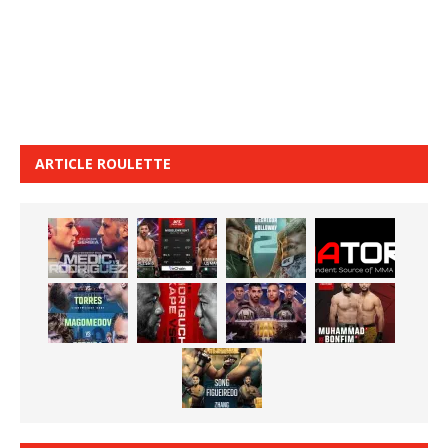
ARTICLE ROULETTE