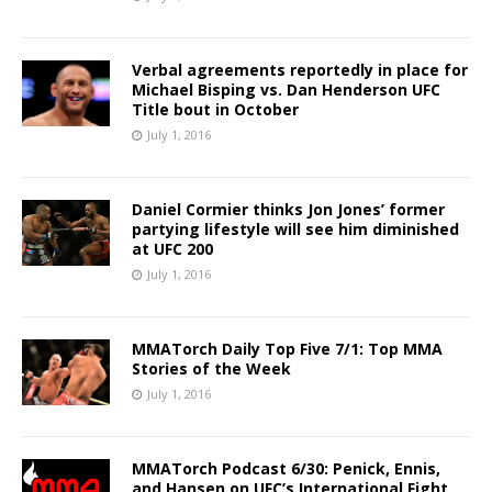
Verbal agreements reportedly in place for
Michael Bisping vs. Dan Henderson UFC
Title bout in October
July 1, 2016
Daniel Cormier thinks Jon Jones’ former
partying lifestyle will see him diminished
at UFC 200
July 1, 2016
MMATorch Daily Top Five 7/1: Top MMA
Stories of the Week
July 1, 2016
MMATorch Podcast 6/30: Penick, Ennis,
and Hansen on UFC’s International Fight