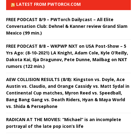
LATEST FROM PWTORCH.COM
FREE PODCAST 8/9 – PWTorch Dailycast – All Elite
Conversation Club: Dehnel & Kanner review Grand Slam
Mexico (99 min.)
FREE PODCAST 8/8 – WKPWP NXT on USA Post-Show – 5
Yrs Ago: (8-10-2021) LA Knight, Adam Cole, Kyle O’Reilly,
Dakota Kai, Ilja Dragunov, Pete Dunne, Mailbag on NXT
rumors (122 min.)
AEW COLLISION RESULTS (8/8): Kingston vs. Doyle, Ace
Austin vs. Claudio, and Orange Cassidy vs. Matt Sydal in
Continental Cup matches, Myron Reed vs. Speedball,
Bang Bang Gang vs. Death Riders, Hyan & Maya World
vs. Shida & Persephone
RADICAN AT THE MOVIES: “Michael” is an incomplete
portrayal of the late pop icon’s life