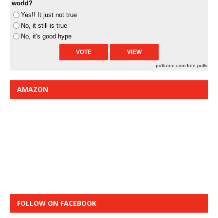
world?
Yes!! It just not true
No, it still is true
No, it's good hype
pollcode.com
free polls
AMAZON
FOLLOW ON FACEBOOK