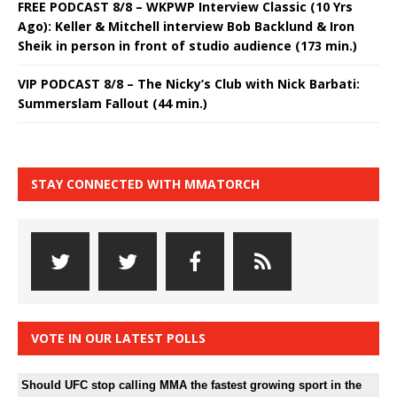
FREE PODCAST 8/8 – WKPWP Interview Classic (10 Yrs
Ago): Keller & Mitchell interview Bob Backlund & Iron
Sheik in person in front of studio audience (173 min.)
VIP PODCAST 8/8 – The Nicky’s Club with Nick Barbati:
Summerslam Fallout (44 min.)
STAY CONNECTED WITH MMATORCH
VOTE IN OUR LATEST POLLS
Should UFC stop calling MMA the fastest growing sport in the