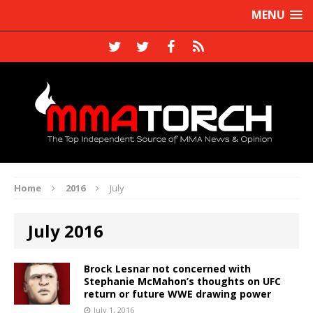
MENU
Home
2016
July
July 2016
Brock Lesnar not concerned with
Stephanie McMahon’s thoughts on UFC
return or future WWE drawing power
July 1, 2016