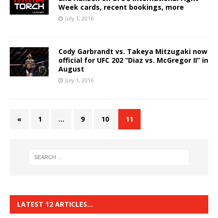
Week cards, recent bookings, more
July 1, 2016
Cody Garbrandt vs. Takeya Mitzugaki now
official for UFC 202 “Diaz vs. McGregor II” in
August
July 1, 2016
«
1
…
9
10
11
LATEST 12 ARTICLES…