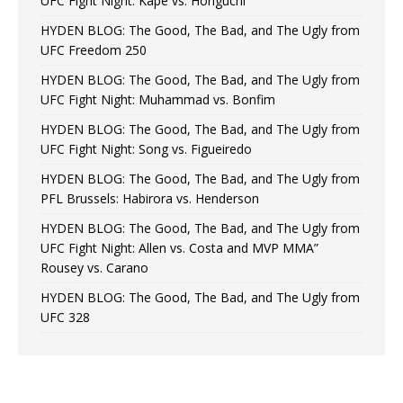
UFC Fight Night: Kape vs. Horiguchi
HYDEN BLOG: The Good, The Bad, and The Ugly from
UFC Freedom 250
HYDEN BLOG: The Good, The Bad, and The Ugly from
UFC Fight Night: Muhammad vs. Bonfim
HYDEN BLOG: The Good, The Bad, and The Ugly from
UFC Fight Night: Song vs. Figueiredo
HYDEN BLOG: The Good, The Bad, and The Ugly from
PFL Brussels: Habirora vs. Henderson
HYDEN BLOG: The Good, The Bad, and The Ugly from
UFC Fight Night: Allen vs. Costa and MVP MMA”
Rousey vs. Carano
HYDEN BLOG: The Good, The Bad, and The Ugly from
UFC 328