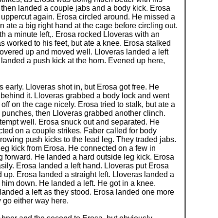
then landed a couple jabs and a body kick. Erosa
he uppercut again. Erosa circled around. He missed a
 ate a big right hand at the cage before circling out.
h a minute left,. Erosa rocked Lloveras with an
as worked to his feet, but ate a knee. Erosa stalked
 covered up and moved well. Lloveras landed a left
 landed a push kick at the horn. Evened up here,
 early. Lloveras shot in, but Erosa got free. He
 behind it. Lloveras grabbed a body lock and went
ff on the cage nicely. Erosa tried to stalk, but ate a
ed punches, then Lloveras grabbed another clinch.
ttempt well. Erosa snuck out and separated. He
ed on a couple strikes. Faber called for body
rowing push kicks to the lead leg. They traded jabs.
leg kick from Erosa. He connected on a few in
 forward. He landed a hard outside leg kick. Erosa
sily. Erosa landed a left hand. Lloveras put Erosa
p. Erosa landed a straight left. Lloveras landed a
e him down. He landed a left. He got in a knee.
landed a left as they stood. Erosa landed one more
y go either way here.