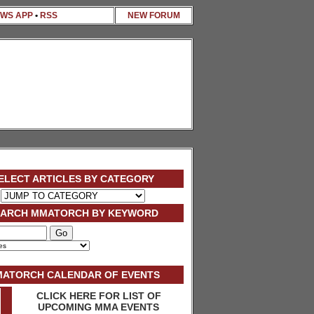
WS APP
•
RSS
NEW FORUM
ELECT ARTICLES BY CATEGORY
EARCH MMATORCH BY KEYWORD
ATORCH CALENDAR OF EVENTS
CLICK HERE FOR LIST OF
UPCOMING MMA EVENTS