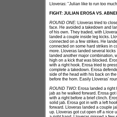
Lloveras: "Julian like to run too much
FIGHT: JULIAN EROSA VS. ABN
ROUND ONE:
Lloveras tried to clos
face. He avoided a takedown and land
of his own. They traded, with Llovera
landed a couple inside leg kicks. Ll
connected on a few strikes. He lande
connected on some hard strikes in c
more. Lloveras landed several kicks 
landed another major combination, w
high on a kick that was blocked. Eros
with a right hook. Erosa tried to pres
complete a takedown. Erosa defende
side of the head with his back on th
before the horn. Easily Lloveras' rou
ROUND TWO:
Erosa landed a right 
jab as he walked forward. Erosa got i
with a right before a brief clinch. E
solid jab. Erosa got in with a left h
forward. Lloveras landed a couple ja
up. Lloveras got cut open off a nice 
a right hand. Lloveras missed a few 