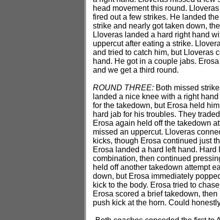
head movement this round. Lloveras 
fired out a few strikes. He landed t
strike and nearly got taken down, then
Lloveras landed a hard right hand wit
uppercut after eating a strike. Llover
and tried to catch him, but Lloveras
hand. He got in a couple jabs. Erosa
and we get a third round.
ROUND THREE:
Both missed strikes
landed a nice knee with a right hand
for the takedown, but Erosa held him o
hard jab for his troubles. They trad
Erosa again held off the takedown a
missed an uppercut. Lloveras connect
kicks, though Erosa continued just th
Erosa landed a hard left hand. Hard 
combination, then continued pressing
held off another takedown attempt ea
down, but Erosa immediately popped u
kick to the body. Erosa tried to chas
Erosa scored a brief takedown, then 
push kick at the horn. Could honestl