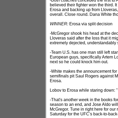
-Both coaches conceded the first to 
believed their fighter won the third. 
Erosa and backing up from Lloveras,
overall. Close round. Dana White thou
WINNER:
Erosa via split decision
-McGregor shook his head at the deci
Lloveras said after the loss that it m
extremely dejected, understandably 
-Team U.S. has one man still left sta
European guys, specifically Artem L
next so he could knock him out.
-White makes the announcement for t
semifinals pit Saul Rogers against 
Erosa.
Lobov to Erosa while staring down: "
-That's another week in the books fo
season to an end, and Jose Aldo wil
McGregor. Tune in right here for our
Saturday for the UFC's back-to-back