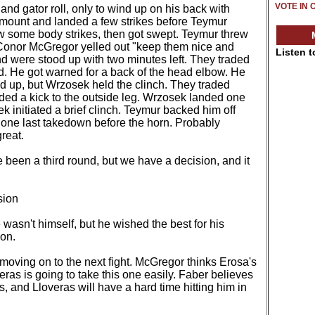
VOTE IN 
d gator roll, only to wind up on his back with
mount and landed a few strikes before Teymur
w some body strikes, then got swept. Teymur threw
 Conor McGregor yelled out "keep them nice and
Listen 
nd were stood up with two minutes left. They traded
d. He got warned for a back of the head elbow. He
d up, but Wrzosek held the clinch. They traded
ded a kick to the outside leg. Wrzosek landed one
 initiated a brief clinch. Teymur backed him off
 one last takedown before the horn. Probably
great.
been a third round, but we have a decision, and it
sion
 wasn't himself, but he wished the best for his
on.
moving on to the next fight. McGregor thinks Erosa's
eras is going to take this one easily. Faber believes
 and Lloveras will have a hard time hitting him in