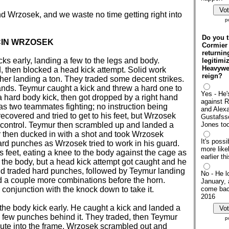
d Wrzosek, and we waste no time getting right into
p
Do you t
CIN WRZOSEK
Cormier 
returnin
s early, landing a few to the legs and body.
legitimi
Heavywei
, then blocked a head kick attempt. Solid work
reign?
ther landing a ton. They traded some decent strikes.
nds. Teymur caught a kick and threw a hard one to
Yes - He'
 hard body kick, then got dropped by a right hand
against 
as two teammates fighting; no instruction being
and Alex
recovered and tried to get to his feet, but Wrzosek
Gustafsso
control. Teymur then scrambled up and landed a
Jones to
r then ducked in with a shot and took Wrzosek
It's possib
d punches as Wrzosek tried to work in his guard.
more likel
s feet, eating a knee to the body against the cage as
earlier th
 the body, but a head kick attempt got caught and he
d traded hard punches, followed by Teymur landing
No - He lo
 a couple more combinations before the horn.
January, 
onjunction with the knock down to take it.
come back
2016
he body kick early. He caught a kick and landed a
a few punches behind it. They traded, then Teymur
p
ute into the frame. Wrzosek scrambled out and