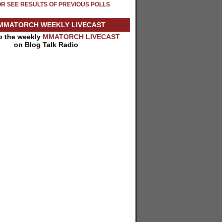
OR SEE RESULTS OF PREVIOUS POLLS
MMATORCH WEEKLY LIVECAST
to the weekly
MMATORCH LIVECAST
on Blog Talk Radio