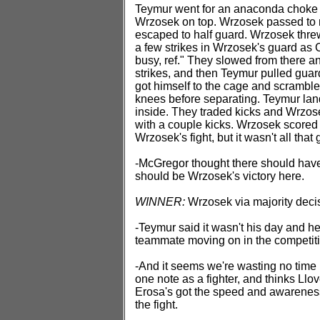
Teymur went for an anaconda choke an
Wrzosek on top. Wrzosek passed to 
escaped to half guard. Wrzosek thre
a few strikes in Wrzosek's guard as
busy, ref." They slowed from there a
strikes, and then Teymur pulled guar
got himself to the cage and scramble
knees before separating. Teymur lan
inside. They traded kicks and Wrzosek
with a couple kicks. Wrzosek scored
Wrzosek's fight, but it wasn't all that 
-McGregor thought there should have 
should be Wrzosek's victory here.
WINNER:
Wrzosek via majority deci
-Teymur said it wasn't his day and he
teammate moving on in the competiti
-And it seems we're wasting no time 
one note as a fighter, and thinks Llov
Erosa's got the speed and awareness,
the fight.