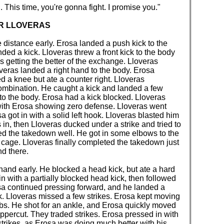
. This time, you're gonna fight. I promise you."
ER LLOVERAS
e distance early. Erosa landed a push kick to the
ed a kick. Lloveras threw a front kick to the body
s getting the better of the exchange. Lloveras
overas landed a right hand to the body. Erosa
d a knee but ate a counter right. Lloveras
ombination. He caught a kick and landed a few
to the body. Erosa had a kick blocked. Lloveras
ith Erosa showing zero defense. Lloveras went
a got in with a solid left hook. Lloveras blasted him
s in, then Lloveras ducked under a strike and tried to
d the takedown well. He got in some elbows to the
e cage. Lloveras finally completed the takedown just
nd there.
hand early. He blocked a head kick, but ate a hard
n with a partially blocked head kick, then followed
rosa continued pressing forward, and he landed a
ook. Lloveras missed a few strikes. Erosa kept moving
bs. He shot for an ankle, and Erosa quickly moved
uppercut. They traded strikes. Erosa pressed in with
strikes, as Erosa was doing much better with his