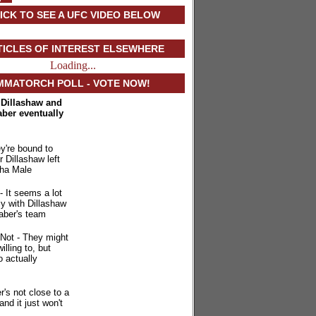
ICK TO SEE A UFC VIDEO BELOW
TICLES OF INTEREST ELSEWHERE
Loading...
MMATORCH POLL - VOTE NOW!
. Dillashaw and
aber eventually
y're bound to
r Dillashaw left
ha Male
- It seems a lot
ly with Dillashaw
aber's team
Not - They might
illing to, but
o actually
r's not close to a
 and it just won't