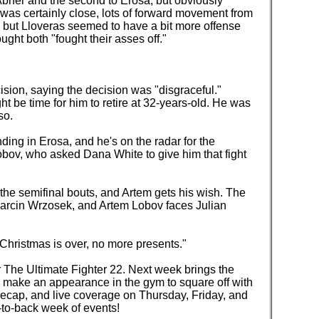
Abner and the second to Erosa, but obviously
It was certainly close, lots of forward movement from
 but Lloveras seemed to have a bit more offense
ght both "fought their asses off."
sion, saying the decision was "disgraceful."
ight be time for him to retire at 32-years-old. He was
so.
nding in Erosa, and he's on the radar for the
obov, who asked Dana White to give him that fight
he semifinal bouts, and Artem gets his wish. The
Marcin Wrzosek, and Artem Lobov faces Julian
Christmas is over, no more presents."
r The Ultimate Fighter 22. Next week brings the
l make an appearance in the gym to square off with
 recap, and live coverage on Thursday, Friday, and
-to-back week of events!