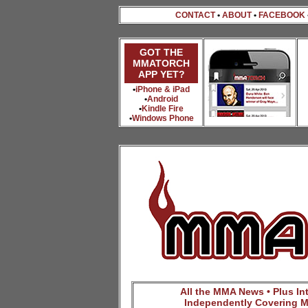
CONTACT
•
ABOUT
•
FACEBOOK
GOT THE
MMATORCH
APP YET?
•
iPhone & iPad
•
Android
•
Kindle Fire
•
Windows Phone
All the MMA News • Plus Inte
Independently Covering M