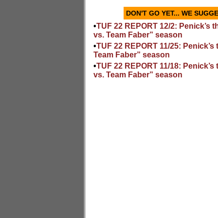
DON'T GO YET... WE SUG
•
TUF 22 REPORT 12/2: Penick’s t
vs. Team Faber” season
•
TUF 22 REPORT 11/25: Penick’s 
Team Faber” season
•
TUF 22 REPORT 11/18: Penick’s 
vs. Team Faber” season