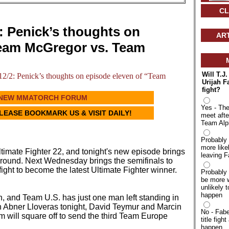
CL
 Penick’s thoughts on
AR
Team McGregor vs. Team
Will T.J
2: Penick’s thoughts on episode eleven of “Team
Urijah F
fight?
NEW MMATORCH FORUM
Yes - The
PLEASE BOOKMARK US & VISIT DAILY!
meet afte
Team Alp
Probably 
more like
ltimate Fighter 22, and tonight's new episode brings
leaving F
al round. Next Wednesday brings the semifinals to
 fight to become the latest Ultimate Fighter winner.
Probably 
be more w
unlikely t
happen
n, and Team U.S. has just one man left standing in
ith Abner Lloveras tonight, David Teymur and Marcin
No - Fabe
will square off to send the third Team Europe
title fight
happen