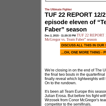
The Ultimate Fighter
TUF 22 REPORT 12/2:
episode eleven of “
Faber” season
TUF 22 REPORT 12/
Dec 2, 2015 - 11:20:33 PM
McGregor vs. Team Faber” season
DISCUSS ALL THIS IN OUR
...OH, ONE MORE THING - 
We're closing in on the end of The U
the final two bouts in the quarterfin
finally reveal which lightweights will
On to the rundown.
It's been all Team Europe this seaso
Julian Erosa. But before his fight w
Wrzosek from Conor McGregor's team 
competitor to the semifinals.