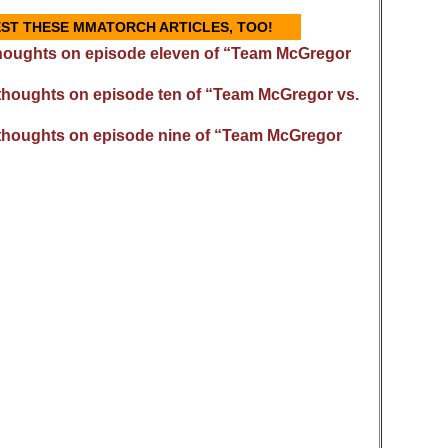
GEST THESE MMATORCH ARTICLES, TOO!
houghts on episode eleven of “Team McGregor
thoughts on episode ten of “Team McGregor vs.
thoughts on episode nine of “Team McGregor