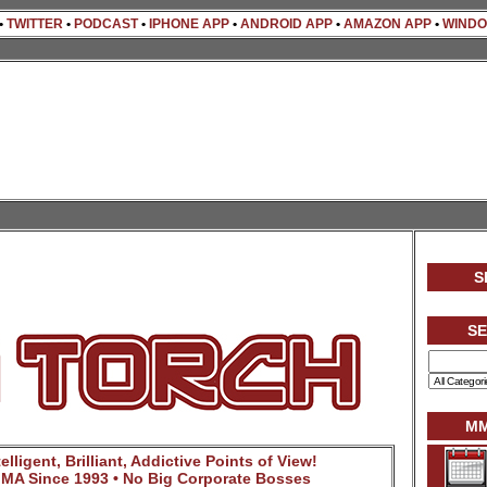
•
TWITTER
•
PODCAST
•
IPHONE APP
•
ANDROID APP
•
AMAZON APP
•
WINDO
S
S
MM
lligent, Brilliant, Addictive Points of View!
MA Since 1993 • No Big Corporate Bosses