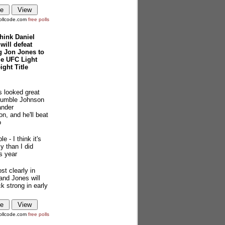
ollcode.com
free polls
hink Daniel
will defeat
g Jon Jones to
ze UFC Light
ght Title
s looked great
Rumble Johnson
ander
n, and he'll beat
o
le - I think it's
y than I did
is year
st clearly in
and Jones will
 strong in early
ollcode.com
free polls