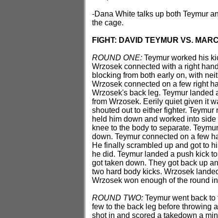
-Dana White talks up both Teymur an
the cage.
FIGHT: DAVID TEYMUR VS. MAR
ROUND ONE:
Teymur worked his kick
Wrzosek connected with a right hand
blocking from both early on, with nei
Wrzosek connected on a few right ha
Wrzosek's back leg. Teymur landed a
from Wrzosek. Eerily quiet given it w
shouted out to either fighter. Teymur 
held him down and worked into side 
knee to the body to separate. Teymu
down. Teymur connected on a few har
He finally scrambled up and got to hi
he did. Teymur landed a push kick to
got taken down. They got back up an
two hard body kicks. Wrzosek landed
Wrzosek won enough of the round in c
ROUND TWO:
Teymur went back to t
few to the back leg before throwing 
shot in and scored a takedown a min