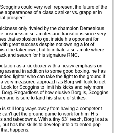
Scoggins could very well represent the future of the
the appearances of a classic striker vs. grappler in
onal prospect.
quickness only rivaled by the champion Demetrious
he business in scrambles and transitions since very
es that explosion to get inside his opponent for
ith great success despite not owning a lot of
inish the takedown, but to initiate a scramble where
ack and search for his signature RNC.
utation as a kickboxer with a heavy emphasis on
ing arsenal in addition to some good boxing, he has
ded fighter who can take the fight to the ground if
 a very measured approach as Borg will look to get
 Look for Scoggins to limit his kicks and rely more
 on Borg. Regardless of how elusive Borg is, Scoggins
er and is sure to land his share of strikes.
 is still long ways away from having a competent
he can't get the ground game to work for him. His
s and takedowns. With a tiny 63" reach, Borg is at a
 but has the skills to develop into a talented pop-
re that happens.