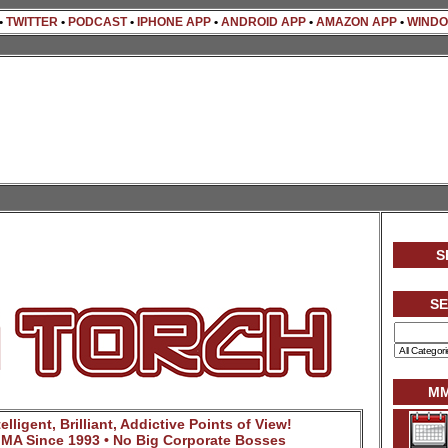
•
TWITTER
•
PODCAST
•
IPHONE APP
•
ANDROID APP
•
AMAZON APP
•
WINDO
S
S
MM
lligent, Brilliant, Addictive Points of View!
MA Since 1993 • No Big Corporate Bosses