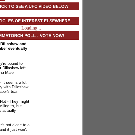
ICK TO SEE A UFC VIDEO BELOW
TICLES OF INTEREST ELSEWHERE
Loading...
MMATORCH POLL - VOTE NOW!
. Dillashaw and
aber eventually
y're bound to
r Dillashaw left
ha Male
- It seems a lot
ly with Dillashaw
aber's team
Not - They might
illing to, but
o actually
r's not close to a
 and it just won't