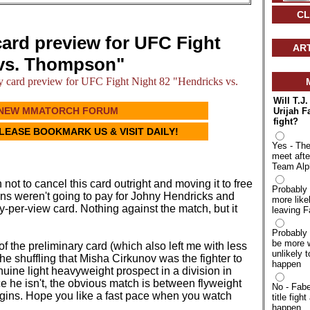
CL
card preview for UFC Fight
AR
 vs. Thompson"
 card preview for UFC Fight Night 82 "Hendricks vs.
Will T.J
NEW MMATORCH FORUM
Urijah F
fight?
PLEASE BOOKMARK US & VISIT DAILY!
Yes - The
meet afte
Team Alp
 not to cancel this card outright and moving it to free
Probably 
fans weren't going to pay for Johny Hendricks and
more like
per-view card. Nothing against the match, but it
leaving F
.
Probably 
be more w
of the preliminary card (which also left me with less
unlikely t
he shuffling that Misha Cirkunov was the fighter to
happen
uine light heavyweight prospect in a division in
 he isn't, the obvious match is between flyweight
No - Fabe
gins. Hope you like a fast pace when you watch
title fight
happen