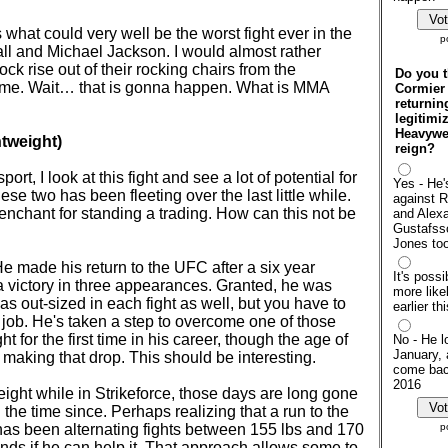
s what could very well be the worst fight ever in the
p
 and Michael Jackson. I would almost rather
 rise out of their rocking chairs from the
Do you t
 time. Wait… that is gonna happen. What is MMA
Cormier 
returnin
legitimi
Heavywei
tweight)
reign?
ort, I look at this fight and see a lot of potential for
Yes - He'
se two has been fleeting over the last little while.
against 
enchant for standing a trading. How can this not be
and Alex
Gustafsso
Jones to
e made his return to the UFC after a six year
It's possib
 victory in three appearances. Granted, he was
more likel
 out-sized in each fight as well, but you have to
earlier th
 job. He's taken a step to overcome one of those
 for the first time in his career, though the age of
No - He lo
January, 
e making that drop. This should be interesting.
come back
2016
weight while in Strikeforce, those days are long gone
the time since. Perhaps realizing that a run to the
 has been alternating fights between 155 lbs and 170
p
unds if he can help it. That approach allows some to