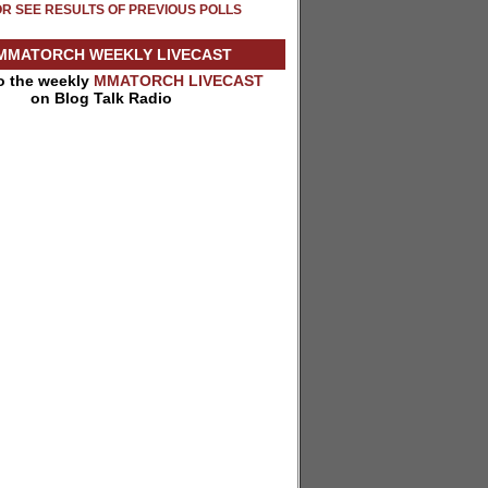
OR SEE RESULTS OF PREVIOUS POLLS
MMATORCH WEEKLY LIVECAST
to the weekly
MMATORCH LIVECAST
on Blog Talk Radio