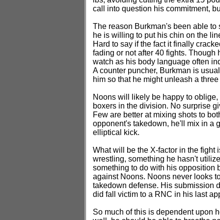
call into question his commitment, but
The reason Burkman's been able to st
he is willing to put his chin on the li
Hard to say if the fact it finally crack
fading or not after 40 fights. Though
watch as his body language often indi
A counter puncher, Burkman is usuall
him so that he might unleash a thre
Noons will likely be happy to oblige
boxers in the division. No surprise 
Few are better at mixing shots to bot
opponent's takedown, he'll mix in a g
elliptical kick.
What will be the X-factor in the figh
wrestling, something he hasn't utili
something to do with his opposition 
against Noons. Noons never looks t
takedown defense. His submission de
did fall victim to a RNC in his last 
So much of this is dependent upon ho