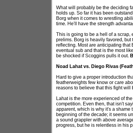
What will probably be the deciding 
holds up. So far it has been outstand
Borg when it comes to wrestling abili
time. He'll have the strength advantag
This is going to be a hell of a scrap,
prelims. Borg is heavily favored, but 
reflecting. Most are anticipating that
eventual sub and that is the most like
be shocked if Scoggins pulls it out.
B
Noad Lahat vs. Diego Rivas (Feat
Hard to give a proper introduction t
featherweights few know or care abo
reasons to believe that this fight will
Lahat is the more experienced of the t
competition. Even then, that isn't say
apparent, which is why it's a shame t
beginning of the decade; it seems unli
a sound grappler with above average a
progress, but he is relentless in his 