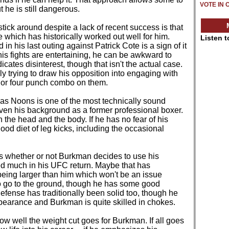
VOTE IN 
 he is still dangerous.
ick around despite a lack of recent success is that
ne which has historically worked out well for him.
Listen 
ed in his last outing against Patrick Cote is a sign of it
 his fights are entertaining, he can be awkward to
cates disinterest, though that isn't the actual case.
y trying to draw his opposition into engaging with
e or four punch combo on them.
, as Noons is one of the most technically sound
given his background as a former professional boxer.
h the head and the body. If he has no fear of his
ood diet of leg kicks, including the occasional
t is whether or not Burkman decides to use his
zed much in his UFC return. Maybe that has
being larger than him which won't be an issue
o go to the ground, though he has some good
fense has traditionally been solid too, though he
appearance and Burkman is quite skilled in chokes.
w well the weight cut goes for Burkman. If all goes