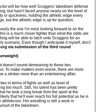
factor will be how well Scoggins' takedown defense
ing, but hasn't faced anyone nearly on the level of
ty or quickness, holding the athletic edge every
e, but the athletic edge is up for question.
 easily the one I'm most looking forward to on the
this is a much closer fighter than what the odds are
 Borg will be able to latch onto Scoggins for an
ly scenario. Even though I anticipate it myself, don't
org via submission of the third round
herweight)
hat doesn't sound demeaning to these two
ut. To make matters even worse, there are more
 be a stinker more than an entertaining affair.
wo in terms of fights as well as level of
ing too much. Still, his talent has been pretty
hat he took a long break from the sport at the
kely that he'll ever reach his full potential as he is
thleticism. His wrestling is still a work in
pursuit of the takedown.