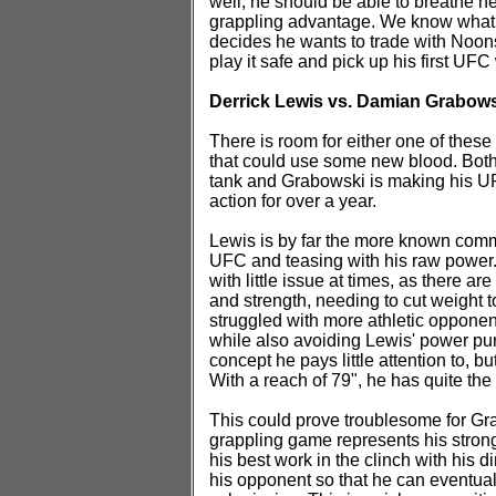
well, he should be able to breathe ne
grappling advantage. We know what 
decides he wants to trade with Noons, h
play it safe and pick up his first UFC
Derrick Lewis vs. Damian Grabows
There is room for either one of these 
that could use some new blood. Both 
tank and Grabowski is making his UFC
action for over a year.
Lewis is by far the more known commo
UFC and teasing with his raw power
with little issue at times, as there ar
and strength, needing to cut weight t
struggled with more athletic opponen
while also avoiding Lewis' power punch
concept he pays little attention to, b
With a reach of 79", he has quite the
This could prove troublesome for Grab
grappling game represents his stronge
his best work in the clinch with his d
his opponent so that he can eventual