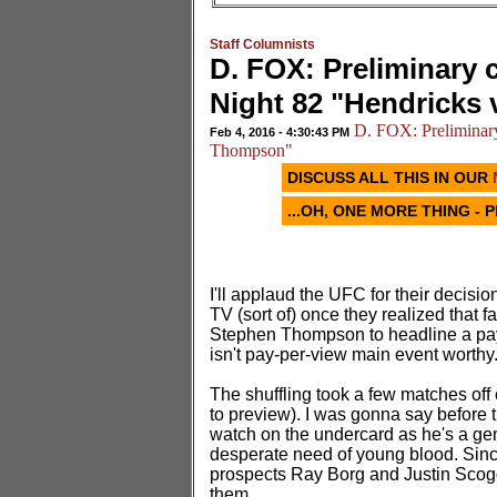
Staff Columnists
D. FOX: Preliminary 
Night 82 "Hendricks
D. FOX: Preliminary
Feb 4, 2016 - 4:30:43 PM
Thompson"
DISCUSS ALL THIS IN OUR
...OH, ONE MORE THING - 
I'll applaud the UFC for their decision
TV (sort of) once they realized that 
Stephen Thompson to headline a pay-
isn't pay-per-view main event worthy
The shuffling took a few matches off 
to preview). I was gonna say before t
watch on the undercard as he's a gen
desperate need of young blood. Since
prospects Ray Borg and Justin Scog
them.