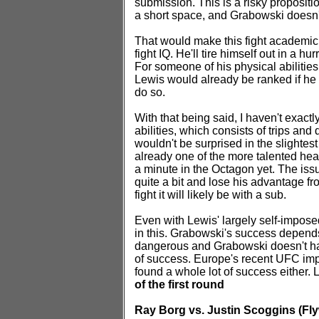
submission. This is a risky proposit
a short space, and Grabowski doesn't
That would make this fight academic 
fight IQ. He'll tire himself out in a h
For someone of his physical abilitie
Lewis would already be ranked if he c
do so.
With that being said, I haven't exa
abilities, which consists of trips and
wouldn't be surprised in the slightes
already one of the more talented he
a minute in the Octagon yet. The issu
quite a bit and lose his advantage fr
fight it will likely be with a sub.
Even with Lewis' largely self-imposed l
in this. Grabowski's success depend
dangerous and Grabowski doesn't have
of success. Europe's recent UFC impo
found a whole lot of success either. 
of the first round
Ray Borg vs. Justin Scoggins (Fly