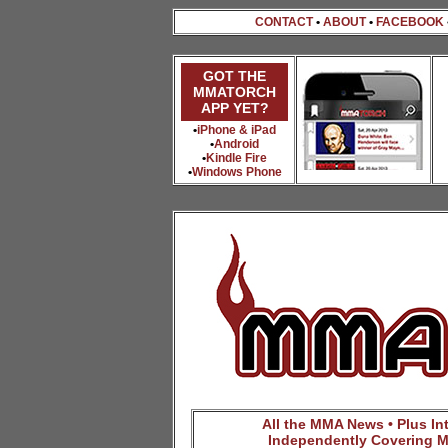
CONTACT
•
ABOUT
•
FACEBOOK
GOT THE
MMATORCH
APP YET?
•
iPhone & iPad
•
Android
•
Kindle Fire
•
Windows Phone
All the MMA News • Plus Inte
Independently Covering M