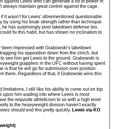
ion against Lewis who can generate a lot of power in
 always maintain great control against the cage.
if it wasn't for Lewis' aforementioned questionable
urry by using his brute strength rather than technique.
s, he has surprisingly poor takedown defense too.
ould fix this habit, but has shown no inclination to
ctly been impressed with Grabowski's takedown
 dragging his opposition down from the clinch, but
t to see him get Lewis to the ground. Grabowski is
avyweight grapplers in the UFC without having spent
e is that he will go for submission over position
om there. Regardless of that, if Grabowski wins this
imitations, I still like his ability to come out on top
s upon him wading into where Lewis is most
 the requisite athleticism to so with a high level
rts to the heavyweight division haven't exactly
Lewis should end this pretty quickly.
Lewis via KO
weight)