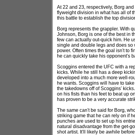
At 22 and 23, respectively, Borg and 
flyweight division in what has all of 
this battle to establish the top divisi
Borg represents the grappler. With 
Johnson, Borg is one of the best in t
few can actually out-quick him. He us
single and double legs and does so w
power. Often times the goal isn't to f
he can quickly take his opponent's b
Scoggins entered the UFC with a rep
kicks. While he still has a deep kick
developed into a much more well-roun
he wants. Scoggins will have to take
the takedowns off of Scoggins' kicks.
on his fists than his feet to beat up
has proven to be a very accurate strik
The same can't be said for Borg, who
striking game that he can rely on if 
punches are used to set up his entrie
natural disadvantage from the get-go,
shot artist. It'll likely be awhile befo