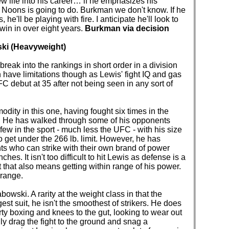
w life into his career… if he emphasizes his
Noons is going to do. Burkman we don't know. If he
e'll be playing with fire. I anticipate he'll look to
 win in over eight years.
Burkman via decision
ki (Heavyweight)
break into the rankings in short order in a division
have limitations though as Lewis' fight IQ and gas
 debut at 35 after not being seen in any sort of
dity in this one, having fought six times in the
. He has walked through some of his opponents
e few in the sport - much less the UFC - with his size
o get under the 266 lb. limit. However, he has
ts who can strike with their own brand of power
es. It isn't too difficult to hit Lewis as defense is a
ut that also means getting within range of his power.
 range.
owski. A rarity at the weight class in that the
st suit, he isn't the smoothest of strikers. He does
irty boxing and knees to the gut, looking to wear out
ly drag the fight to the ground and snag a