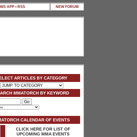
WS APP
•
RSS
NEW FORUM
ELECT ARTICLES BY CATEGORY
EARCH MMATORCH BY KEYWORD
ATORCH CALENDAR OF EVENTS
CLICK HERE FOR LIST OF
UPCOMING MMA EVENTS