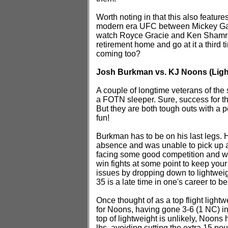
Worth noting in that this also feature
modern era UFC between Mickey Gall
watch Royce Gracie and Ken Shamrock
retirement home and go at it a third
coming too?
Josh Burkman vs. KJ Noons (Ligh
A couple of longtime veterans of the sp
a FOTN sleeper. Sure, success for the
But they are both tough outs with a p
fun!
Burkman has to be on his last legs. H
absence and was unable to pick up a
facing some good competition and was
win fights at some point to keep your
issues by dropping down to lightweight
35 is a late time in one's career to b
Once thought of as a top flight light
for Noons, having gone 3-6 (1 NC) in 
top of lightweight is unlikely, Noons
lbs, avoiding cutting the extra 15 po