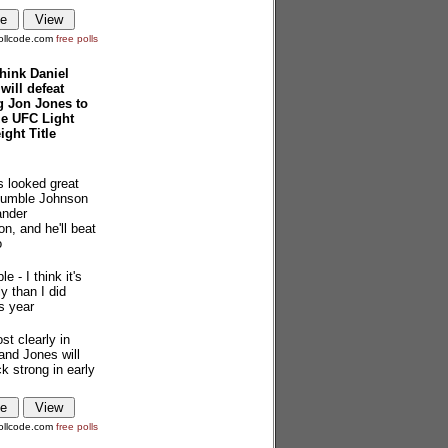
ollcode.com
free polls
hink Daniel
will defeat
g Jon Jones to
ze UFC Light
ght Title
s looked great
Rumble Johnson
ander
n, and he'll beat
o
le - I think it's
y than I did
is year
st clearly in
and Jones will
 strong in early
ollcode.com
free polls