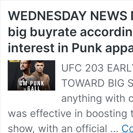
WEDNESDAY NEWS D
big buyrate accordin
interest in Punk app
UFC 203 EARL
TOWARD BIG SU
anything with c
was effective in boosting
show, with an official …
Co